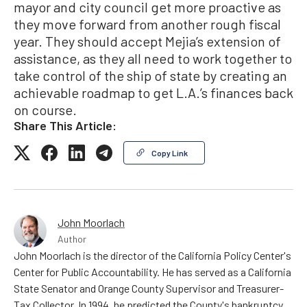
mayor and city council get more proactive as
they move forward from another rough fiscal
year. They should accept Mejia’s extension of
assistance, as they all need to work together to
take control of the ship of state by creating an
achievable roadmap to get L.A.’s finances back
on course.
Share This Article:
Copy Link
John Moorlach
Author
John Moorlach is the director of the California Policy Center's
Center for Public Accountability. He has served as a California
State Senator and Orange County Supervisor and Treasurer-
Tax Collector. In 1994, he predicted the County's bankruptcy