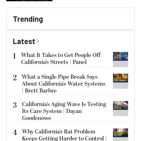
Trending
Latest
1
What It Takes to Get People Off
California’s Streets | Panel
2
What a Single Pipe Break Says
About California’s Water Systems
| Brett Barbre
3
California’s Aging Wave Is Testing
Its Care System | Dayan
Goodenowe
4
Why California’s Rat Problem
Keeps Getting Harder to Control |