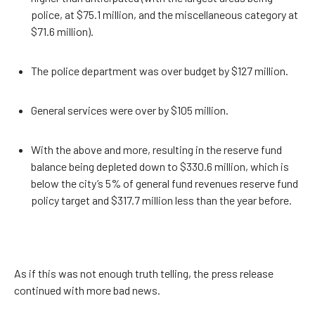
police, at $75.1 million, and the miscellaneous category at
$71.6 million).
The police department was over budget by $127 million.
General services were over by $105 million.
With the above and more, resulting in the reserve fund
balance being depleted down to $330.6 million, which is
below the city’s 5% of general fund revenues reserve fund
policy target and $317.7 million less than the year before.
As if this was not enough truth telling, the press release
continued with more bad news.