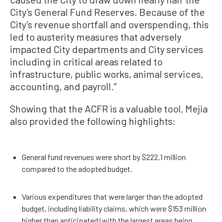
City’s General Fund Reserves. Because of the
City’s revenue shortfall and overspending, this
led to austerity measures that adversely
impacted City departments and City services
including in critical areas related to
infrastructure, public works, animal services,
accounting, and payroll.”
Showing that the ACFR is a valuable tool, Mejia
also provided the following highlights:
General fund revenues were short by $222.1 million
compared to the adopted budget.
Various expenditures that were larger than the adopted
budget, including liability claims, which were $153 million
higher than anticipated (with the largest areas being