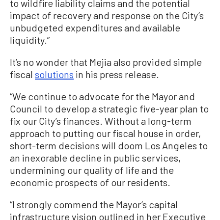
to wildfire liability claims and the potential
impact of recovery and response on the City’s
unbudgeted expenditures and available
liquidity.”
It’s no wonder that Mejia also provided simple
fiscal
solutions
in his press release.
“We continue to advocate for the Mayor and
Council to develop a strategic five-year plan to
fix our City’s finances. Without a long-term
approach to putting our fiscal house in order,
short-term decisions will doom Los Angeles to
an inexorable decline in public services,
undermining our quality of life and the
economic prospects of our residents.
“I strongly commend the Mayor’s capital
infrastructure vision outlined in her Executive