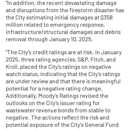
“In addition, the recent devastating damage
and disruptions from the firestorm disaster has
the City estimating initial damages at $358
million related to emergency response,
infrastructure/structural damages and debris
removal through January 10, 2025.
“The City’s credit ratings are at risk. In January
2025, three rating agencies, S&P, Fitch, and
Kroll, placed the City’s ratings on negative
watch status, indicating that the City’s ratings
are under review and that there is meaningful
potential for a negative rating change.
Additionally, Moody’s Ratings revised the
outlooks on the City’s issuer rating for
wastewater revenue bonds from stable to
negative. The actions reflect the risk and
potential exposure of the City’s General Fund