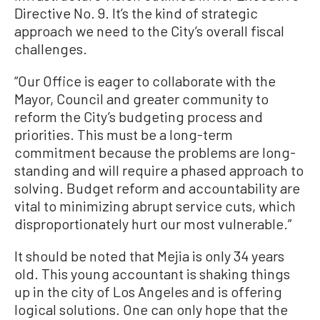
Directive No. 9. It’s the kind of strategic
approach we need to the City’s overall fiscal
challenges.
“Our Office is eager to collaborate with the
Mayor, Council and greater community to
reform the City’s budgeting process and
priorities. This must be a long-term
commitment because the problems are long-
standing and will require a phased approach to
solving. Budget reform and accountability are
vital to minimizing abrupt service cuts, which
disproportionately hurt our most vulnerable.”
It should be noted that Mejia is only 34 years
old. This young accountant is shaking things
up in the city of Los Angeles and is offering
logical solutions. One can only hope that the