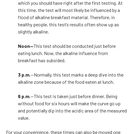
which you should have right after the first testing. At
this time, the test will most likely be influenced by a
flood of alkaline breakfast material. Therefore, in
healthy people, this test’s results often show up as
slightly alkaline.
Noon—
This test should be conducted just before
eating lunch. Now, the alkaline influence from
breakfast has subsided.
3 p.m.
—Normally, this test marks a deep dive into the
alkaline zone because of the food eaten at lunch.
6 p.m.
—This test is taken just before dinner. Being
without food for six hours will make the curve go up
and potentially dip into the acidic area of the measured
value.
For your convenience, these times can also be moved one