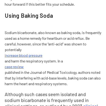
hour forward if this better fits your schedule.
Using Baking Soda
Sodium bicarbonate, also known as baking soda, is frequently
used as a home remedy for heartburn or acid reflux. Be
careful, however, since the “anti-acid” was shown to
potentially
increase blood pressure
and harm the respiratory system. In a
case review
published in the Journal of Medical Toxicology, authors noted
that by interfering with acid-base levels, baking soda can also
harm the heart and respiratory systems.
Although such cases seem isolated and
sodium bicarbonate is frequently used in
clinical settings, as outlined by a 2023
clinical