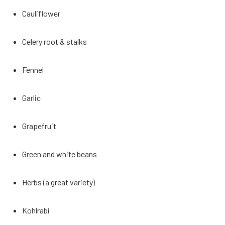
Cauliflower
Celery root & stalks
Fennel
Garlic
Grapefruit
Green and white beans
Herbs (a great variety)
Kohlrabi