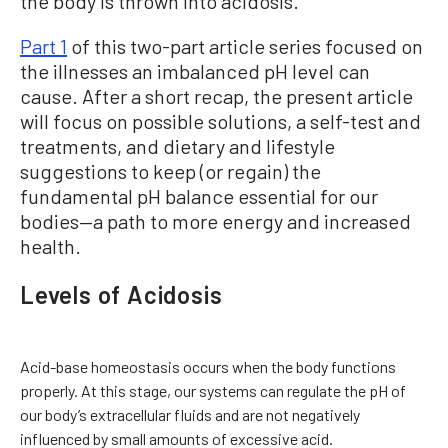
the body is thrown into acidosis.
Part 1
of this two-part article series focused on
the illnesses an imbalanced pH level can
cause. After a short recap, the present article
will focus on possible solutions, a self-test and
treatments, and dietary and lifestyle
suggestions to keep (or regain) the
fundamental pH balance essential for our
bodies—a path to more energy and increased
health.
Levels of Acidosis
Acid-base homeostasis occurs when the body functions
properly. At this stage, our systems can regulate the pH of
our body’s extracellular fluids and are not negatively
influenced by small amounts of excessive acid.