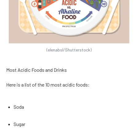
(elenabsl/Shutterstock)
Most Acidic Foods and Drinks
Here is a list of the 10 most acidic foods:
Soda
Sugar