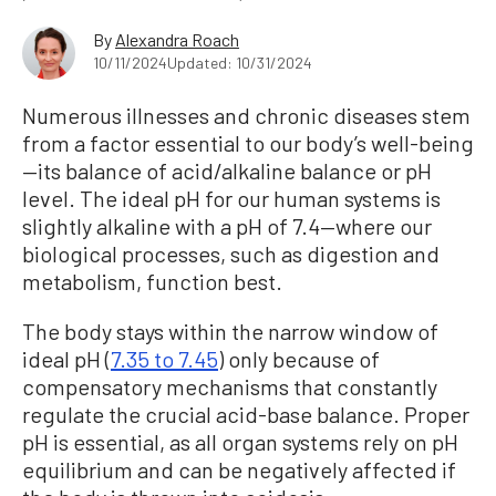
By
Alexandra Roach
10/11/2024
Updated: 10/31/2024
Numerous illnesses and chronic diseases stem
from a factor essential to our body’s well-being
—its balance of acid/alkaline balance or pH
level. The ideal pH for our human systems is
slightly alkaline with a pH of 7.4—where our
biological processes, such as digestion and
metabolism, function best.
The body stays within the narrow window of
ideal pH (
7.35 to 7.45
) only because of
compensatory mechanisms that constantly
regulate the crucial acid-base balance. Proper
pH is essential, as all organ systems rely on pH
equilibrium and can be negatively affected if