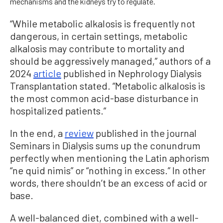
mechanisms and the kidneys try to regulate.
“While metabolic alkalosis is frequently not
dangerous, in certain settings, metabolic
alkalosis may contribute to mortality and
should be aggressively managed,” authors of a
2024
article
published in Nephrology Dialysis
Transplantation stated. “Metabolic alkalosis is
the most common acid-base disturbance in
hospitalized patients.”
In the end, a
review
published in the journal
Seminars in Dialysis sums up the conundrum
perfectly when mentioning the Latin aphorism
“ne quid nimis” or “nothing in excess.” In other
words, there shouldn’t be an excess of acid or
base.
A well-balanced diet, combined with a well-