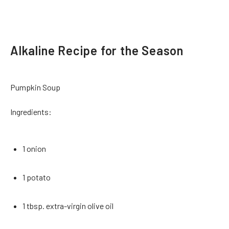
Alkaline Recipe for the Season
Pumpkin Soup
Ingredients:
1 onion
1 potato
1 tbsp. extra-virgin olive oil