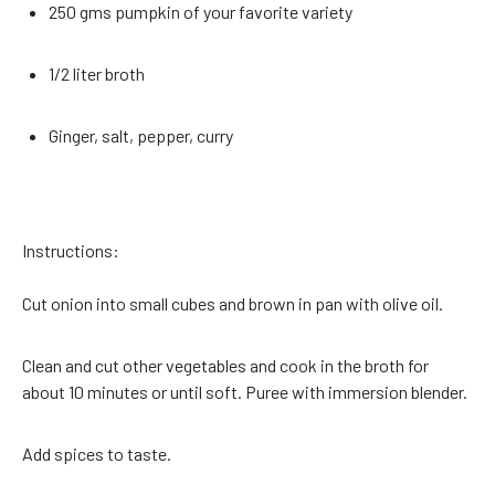
250 gms pumpkin of your favorite variety
1/2 liter broth
Ginger, salt, pepper, curry
Instructions:
Cut onion into small cubes and brown in pan with olive oil.
Clean and cut other vegetables and cook in the broth for
about 10 minutes or until soft. Puree with immersion blender.
Add spices to taste.