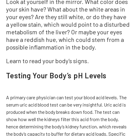
Look at yourself in the mirror. What color does
your skin have? What about the white areas in
your eyes? Are they still white, or do they have
a yellow stain, which would point to a disturbed
metabolism of the liver? Or maybe your eyes
have a reddish hue, which could stem from a
possible inflammation in the body.
Learn to read your body’s signs.
Testing Your Body’s pH Levels
A primary care physician can test your blood acid levels. The
serum uric acid blood test can be very insightful. Uric acid is
produced when the body breaks down food. The test can
show how well the kidneys filter this acid from the body,
hence determining the body’s kidney function, which reveals
the body’s capacity to buffer for dietary acid loads. Specific