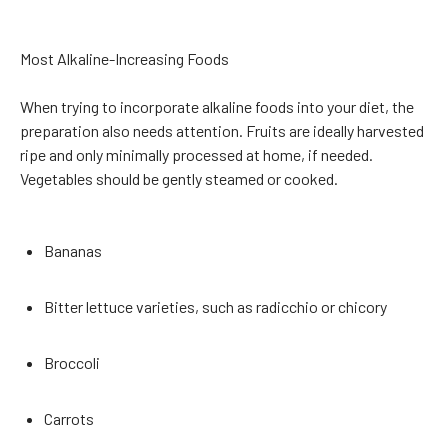
Most Alkaline-Increasing Foods
When trying to incorporate alkaline foods into your diet, the
preparation also needs attention. Fruits are ideally harvested
ripe and only minimally processed at home, if needed.
Vegetables should be gently steamed or cooked.
Bananas
Bitter lettuce varieties, such as radicchio or chicory
Broccoli
Carrots