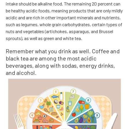
intake should be alkaline food. The remaining 20 percent can
be healthy acidic foods, meaning products that are only mildly
acidic and are rich in other important minerals and nutrients,
such as legumes, whole grain carbohydrates, certain types of
nuts and vegetables (artichokes, asparagus, and Brussel
sprouts), as well as green and white tea.
Remember what you drink as well. Coffee and
black tea are among the most acidic
beverages, along with sodas, energy drinks,
and alcohol.