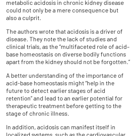
metabolic acidosis in chronic kidney disease
could not only be a mere consequence but
also a culprit.
The authors wrote that acidosis is a driver of
disease. They note the lack of studies and
clinical trials, as the “multifaceted role of acid–
base homeostasis on diverse bodily functions
apart from the kidney should not be forgotten.”
A better understanding of the importance of
acid-base homeostasis might “help in the
future to detect earlier stages of acid
retention” and lead to an earlier potential for
therapeutic treatment before getting to the
stage of chronic illness.
In addition, acidosis can manifest itself in
localized systems, such as the cardiovascular