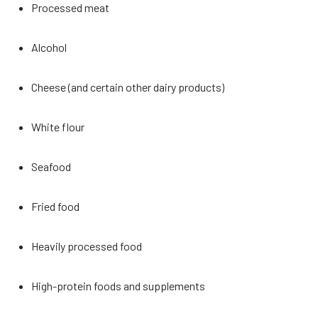
Processed meat
Alcohol
Cheese (and certain other dairy products)
White flour
Seafood
Fried food
Heavily processed food
High-protein foods and supplements