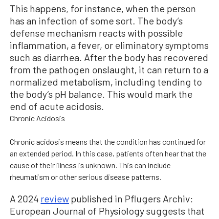
This happens, for instance, when the person
has an infection of some sort. The body’s
defense mechanism reacts with possible
inflammation, a fever, or eliminatory symptoms
such as diarrhea. After the body has recovered
from the pathogen onslaught, it can return to a
normalized metabolism, including tending to
the body’s pH balance. This would mark the
end of acute acidosis.
Chronic Acidosis
Chronic acidosis means that the condition has continued for
an extended period. In this case, patients often hear that the
cause of their illness is unknown. This can include
rheumatism or other serious disease patterns.
A 2024
review
published in Pflugers Archiv:
European Journal of Physiology suggests that