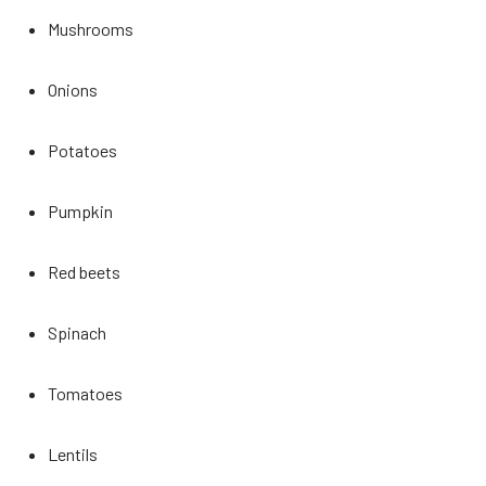
Mushrooms
Onions
Potatoes
Pumpkin
Red beets
Spinach
Tomatoes
Lentils