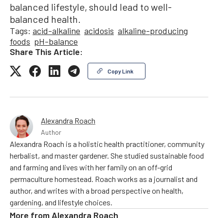
balanced lifestyle, should lead to well-
balanced health.
Tags:
acid-alkaline
acidosis
alkaline-producing
foods
pH-balance
Share This Article:
Copy Link
Alexandra Roach
Author
Alexandra Roach is a holistic health practitioner, community
herbalist, and master gardener. She studied sustainable food
and farming and lives with her family on an off-grid
permaculture homestead. Roach works as a journalist and
author, and writes with a broad perspective on health,
gardening, and lifestyle choices.
More from
Alexandra Roach