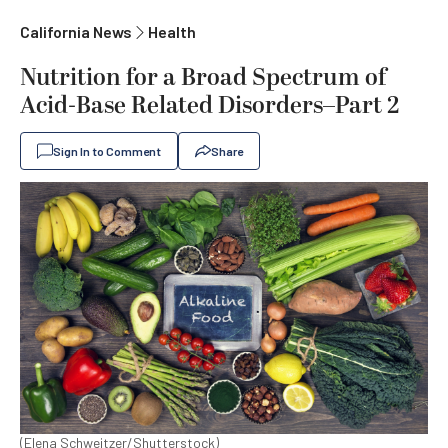
California News
Health
Nutrition for a Broad Spectrum of
Acid-Base Related Disorders–Part 2
Sign In to Comment
Share
(Elena Schweitzer/Shutterstock)