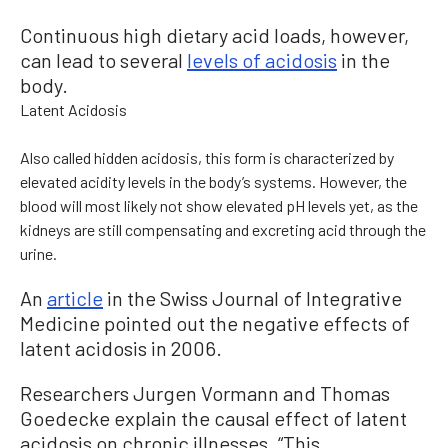
Continuous high dietary acid loads, however,
can lead to several
levels of acidosis
in the
body.
Latent Acidosis
Also called hidden acidosis, this form is characterized by
elevated acidity levels in the body’s systems. However, the
blood will most likely not show elevated pH levels yet, as the
kidneys are still compensating and excreting acid through the
urine.
An
article
in the Swiss Journal of Integrative
Medicine pointed out the negative effects of
latent acidosis in 2006.
Researchers Jurgen Vormann and Thomas
Goedecke explain the causal effect of latent
acidosis on chronic illnesses. “This