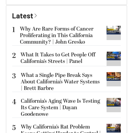
Latest
1
Why Are Rare Forms of Cancer
Proliferating in This California
Community? | John Gresko
2
What It Takes to Get People Off
California’s Streets | Panel
3
What a Single Pipe Break Says
About California’s Water Systems
| Brett Barbre
4
California’s Aging Wave Is Testing
Its Care System | Dayan
Goodenowe
5
Why California’s Rat Problem