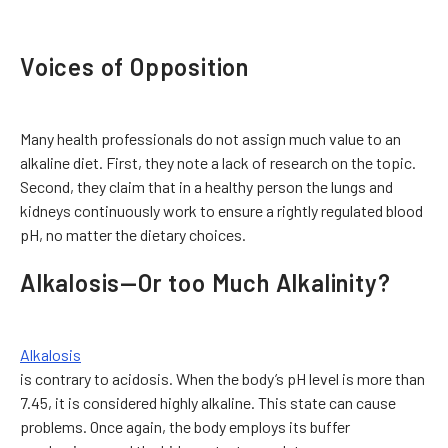
Voices of Opposition
Many health professionals do not assign much value to an
alkaline diet. First, they note a lack of research on the topic.
Second, they claim that in a healthy person the lungs and
kidneys continuously work to ensure a rightly regulated blood
pH, no matter the dietary choices.
Alkalosis—Or too Much Alkalinity?
Alkalosis
is contrary to acidosis. When the body’s pH level is more than
7.45, it is considered highly alkaline. This state can cause
problems. Once again, the body employs its buffer