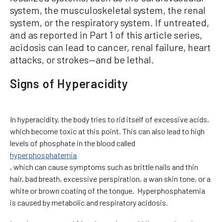
system, the musculoskeletal system, the renal
system, or the respiratory system. If untreated,
and as reported in Part 1 of this article series,
acidosis can lead to cancer, renal failure, heart
attacks, or strokes—and be lethal.
Signs of Hyperacidity
In hyperacidity, the body tries to rid itself of excessive acids,
which become toxic at this point. This can also lead to high
levels of phosphate in the blood called
hyperphosphatemia
, which can cause symptoms such as brittle nails and thin
hair, bad breath, excessive perspiration, a wan skin tone, or a
white or brown coating of the tongue. Hyperphosphatemia
is caused by metabolic and respiratory acidosis.