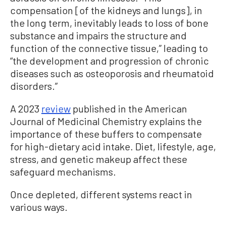
compensation [of the kidneys and lungs], in
the long term, inevitably leads to loss of bone
substance and impairs the structure and
function of the connective tissue,” leading to
“the development and progression of chronic
diseases such as osteoporosis and rheumatoid
disorders.”
A 2023
review
published in the American
Journal of Medicinal Chemistry explains the
importance of these buffers to compensate
for high-dietary acid intake. Diet, lifestyle, age,
stress, and genetic makeup affect these
safeguard mechanisms.
Once depleted, different systems react in
various ways.