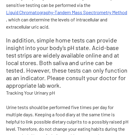
sensitive testing can be performed via the
Liquid Chromatography-Tandem Mass Spectrometry Method
, which can determine the levels of intracellular and
extracellular uric acid.
In addition, simple home tests can provide
insight into your body’s pH state. Acid-base
test strips are widely available online and at
local stores. Both saliva and urine can be
tested. However, these tests can only function
as an indicator. Please consult your doctor for
appropriate lab work.
Tracking Your Urinary pH
Urine tests should be performed five times per day for
multiple days. Keeping a food diary at the same time is
helpful to link possible dietary culprits to a possibly raised pH
level. Therefore, do not change your eating habits during the