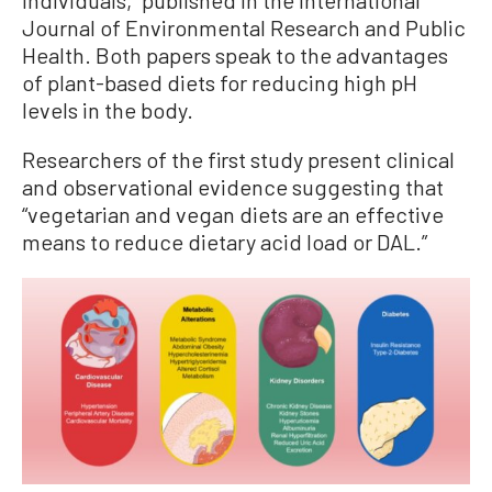
Journal of Environmental Research and Public
Health. Both papers speak to the advantages
of plant-based diets for reducing high pH
levels in the body.
Researchers of the first study present clinical
and observational evidence suggesting that
“vegetarian and vegan diets are an effective
means to reduce dietary acid load or DAL.”