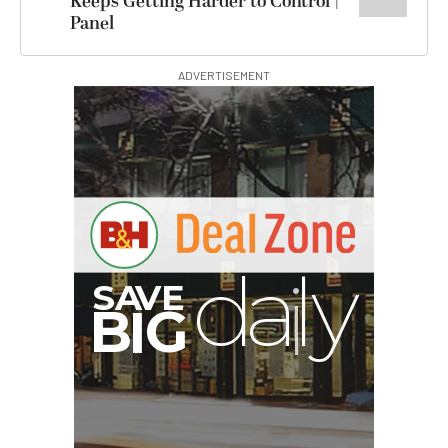
Keeps Getting Harder to Control |
Panel
ADVERTISEMENT