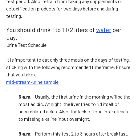
test period. Also, refrain from taking any supplements or
detoxification products for two days before and during
testing.
You should drink 1 to 1 1/2 liters of
water
per
day.
Urine Test Schedule
It is important to eat only three meals on the days of testing,
sticking with the following recommended timeframe. Ensure
that you take a
mid-stream-urine sample
.
6 a.m.
—Usually, the first urine in the morning will be the
most acidic. At night, the liver tries to rid itself of
accumulated acids. Also, the lack of food intake leads
to missing alkaline input overnight.
9 a.m.
—Perform this test 2 to 3 hours after breakfast,