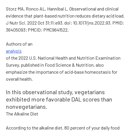
Storz MA, Ronco AL, Hannibal L. Observational and clinical
evidence that plant-based nutrition reduces dietary acid load.
J Nutr Sci. 2022 Oct 31;11:e93. doi: 10.1017/jns.2022.93. PMID:
36405093; PMCID: PMC9641522.
Authors of an
analysis
of the 2022 U.S. National Health and Nutrition Examination
Survey, published in Food Science & Nutrition, also
emphasize the importance of acid-base homeostasis for
overall health.
In this observational study, vegetarians
exhibited more favorable DAL scores than
nonvegetarians.
The Alkaline Diet
According to the alkaline diet, 80 percent of your daily food