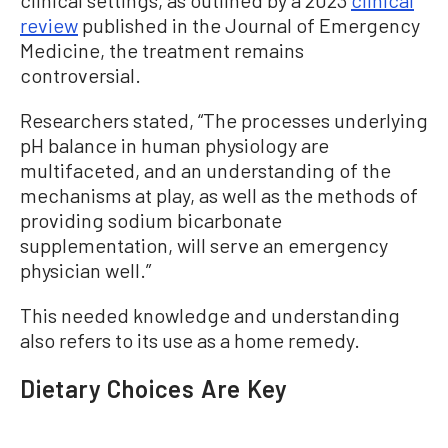
review
published in the Journal of Emergency
Medicine, the treatment remains
controversial.
Researchers stated, “The processes underlying
pH balance in human physiology are
multifaceted, and an understanding of the
mechanisms at play, as well as the methods of
providing sodium bicarbonate
supplementation, will serve an emergency
physician well.”
This needed knowledge and understanding
also refers to its use as a home remedy.
Dietary Choices Are Key