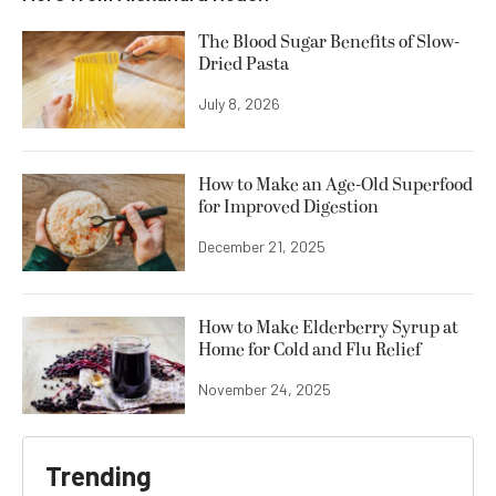
The Blood Sugar Benefits of Slow-
Dried Pasta
July 8, 2026
How to Make an Age-Old Superfood
for Improved Digestion
December 21, 2025
How to Make Elderberry Syrup at
Home for Cold and Flu Relief
November 24, 2025
Trending