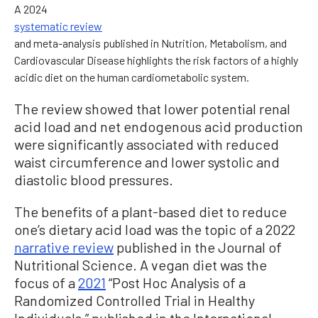
A 2024
systematic review
and meta-analysis published in Nutrition, Metabolism, and
Cardiovascular Disease highlights the risk factors of a highly
acidic diet on the human cardiometabolic system.
The review showed that lower potential renal
acid load and net endogenous acid production
were significantly associated with reduced
waist circumference and lower systolic and
diastolic blood pressures.
The benefits of a plant-based diet to reduce
one’s dietary acid load was the topic of a 2022
narrative review
published in the Journal of
Nutritional Science. A vegan diet was the
focus of a
2021
“Post Hoc Analysis of a
Randomized Controlled Trial in Healthy
Individuals,” published in the International