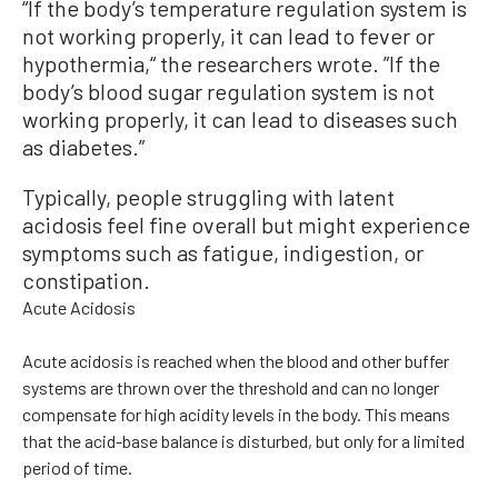
“If the body’s temperature regulation system is
not working properly, it can lead to fever or
hypothermia,“ the researchers wrote. ”If the
body’s blood sugar regulation system is not
working properly, it can lead to diseases such
as diabetes.”
Typically, people struggling with latent
acidosis feel fine overall but might experience
symptoms such as fatigue, indigestion, or
constipation.
Acute Acidosis
Acute acidosis is reached when the blood and other buffer
systems are thrown over the threshold and can no longer
compensate for high acidity levels in the body. This means
that the acid-base balance is disturbed, but only for a limited
period of time.