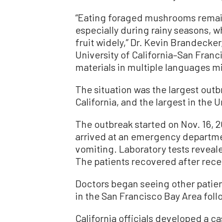
“Eating foraged mushrooms remains
especially during rainy seasons,
fruit widely,” Dr. Kevin Brandecker
University of California–San Franc
materials in multiple languages m
The situation was the largest outb
California, and the largest in the 
The outbreak started on Nov. 16, 2
arrived at an emergency departm
vomiting. Laboratory tests reveale
The patients recovered after rece
Doctors began seeing other patie
in the San Francisco Bay Area follo
California officials developed a c