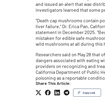
and issued an alert that was distr
investigators learned that some p
“Death cap mushrooms contain pote
liver failure,” Dr. Erica Pan, Califor
statement in December 2025. “Bec
mistaken for edible safe mushroom
wild mushrooms at all during this 
Researchers said on May 28 that of
dangers associated with eating 
providers on recognizing and tre
California Department of Public H
poisoning as a reportable condition
Share This Article:
Copy Link