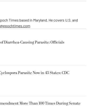
 Epoch Times based in Maryland. He covers U.S. and
er@epochtimes.com
of Diarrhea-Causing Parasite: Officials
Cyclospora Parasite Now in 45 States: CDC
 Amendment More Than 100 Times During Senate