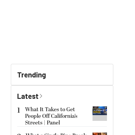
Trending
Latest
1
What It Takes to Get
People Off California’s
Streets | Panel