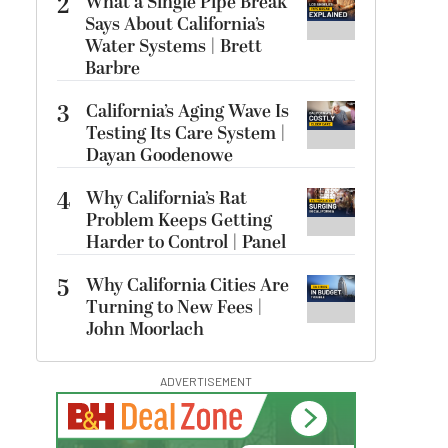
2
What a Single Pipe Break
Says About California’s
Water Systems | Brett
Barbre
3
California’s Aging Wave Is
Testing Its Care System |
Dayan Goodenowe
4
Why California’s Rat
Problem Keeps Getting
Harder to Control | Panel
5
Why California Cities Are
Turning to New Fees |
John Moorlach
ADVERTISEMENT