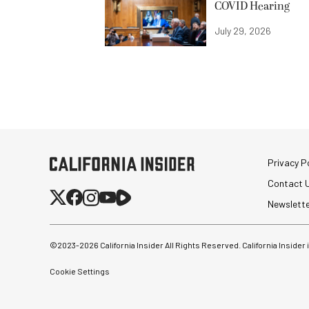
COVID Hearing
July 29, 2026
Privacy Po
Contact 
Newslett
©2023-
2026
California Insider All Rights Reserved. California Insider
Cookie Settings