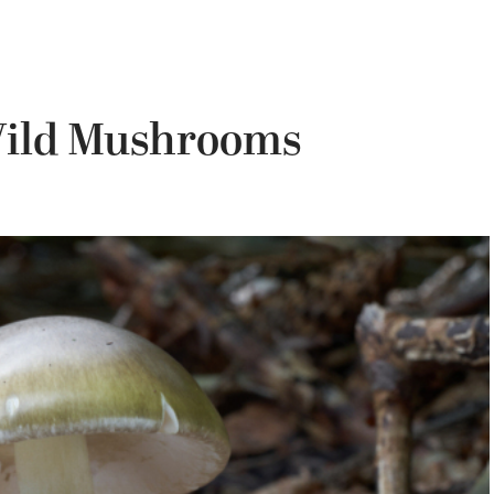
Wild Mushrooms