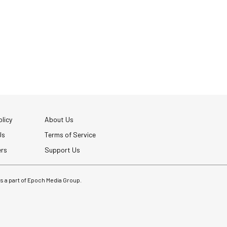
licy
About Us
Us
Terms of Service
ers
Support Us
 is a part of Epoch Media Group.