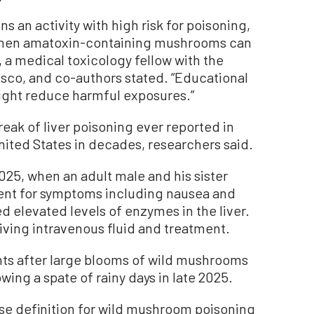
 an activity with high risk for poisoning,
 when amatoxin-containing mushrooms can
, a medical toxicology fellow with the
isco, and co-authors stated. “Educational
ight reduce harmful exposures.”
reak of liver poisoning ever reported in
United States in decades, researchers said.
025, when an adult male and his sister
ent for symptoms including nausea and
d elevated levels of enzymes in the liver.
iving intravenous fluid and treatment.
nts after large blooms of wild mushrooms
wing a spate of rainy days in late 2025.
ase definition for wild mushroom poisoning