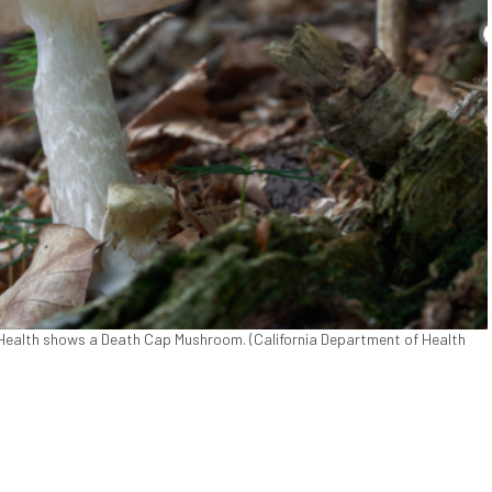
 Health shows a Death Cap Mushroom. (California Department of Health