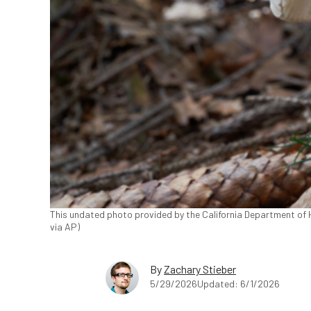
This undated photo provided by the California Department of
via AP)
By
Zachary Stieber
5/29/2026
Updated: 6/1/2026