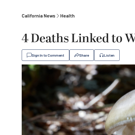
California News
Health
4 Deaths Linked to 
Sign In to Comment
Share
Listen