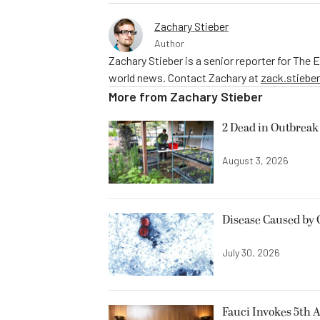
Zachary Stieber
Author
Zachary Stieber is a senior reporter for The
world news. Contact Zachary at
zack.stieb
More from
Zachary Stieber
2 Dead in Outbreak 
August 3, 2026
Disease Caused by 
July 30, 2026
Fauci Invokes 5th