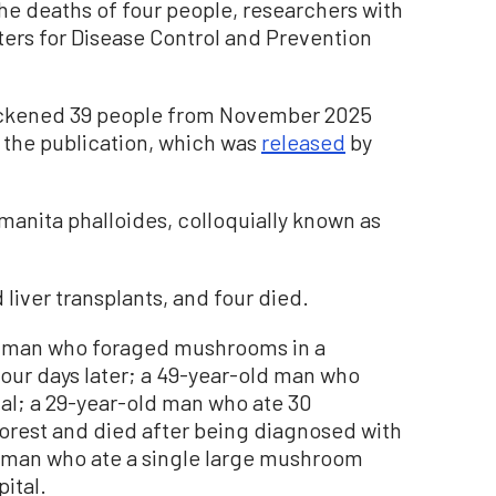
e deaths of four people, researchers with
nters for Disease Control and Prevention
ckened 39 people from November 2025
 the publication, which was
released
by
nita phalloides, colloquially known as
 liver transplants, and four died.
 man who foraged mushrooms in a
four days later; a 49-year-old man who
tal; a 29-year-old man who ate 30
orest and died after being diagnosed with
d man who ate a single large mushroom
pital.