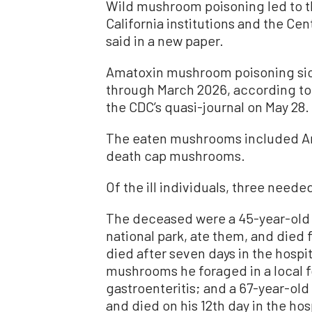
Wild mushroom poisoning led to th
California institutions and the Ce
said in a new paper.
Amatoxin mushroom poisoning si
through March 2026, according to
the CDC’s quasi-journal on May 28.
The eaten mushrooms included Ama
death cap mushrooms.
Of the ill individuals, three needed
The deceased were a 45-year-old
national park, ate them, and died 
died after seven days in the hospi
mushrooms he foraged in a local f
gastroenteritis; and a 67-year-ol
and died on his 12th day in the hos