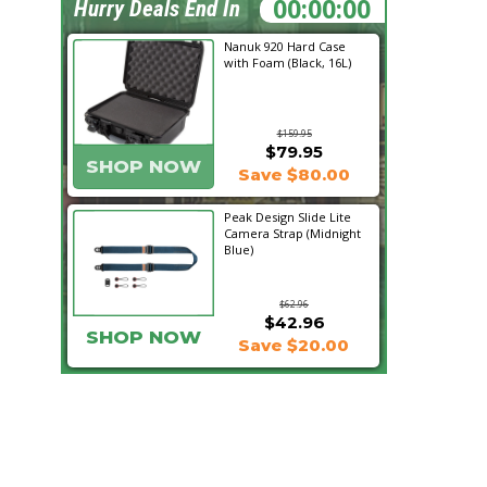
19:06:48
Hurry Deals End In
Nanuk 920 Hard Case
with Foam (Black, 16L)
$159.95
$79.95
SHOP NOW
Save $80.00
Peak Design Slide Lite
Camera Strap (Midnight
Blue)
$62.96
$42.96
SHOP NOW
Save $20.00