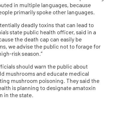
ibuted in multiple languages, because
eople primarily spoke other languages.
ntially deadly toxins that can lead to
nia’s state public health officer, said in a
ause the death cap can easily be
s, we advise the public not to forage for
high-risk season.”
ficials should warn the public about
wild mushrooms and educate medical
ating mushroom poisoning. They said the
ealth is planning to designate amatoxin
 in the state.