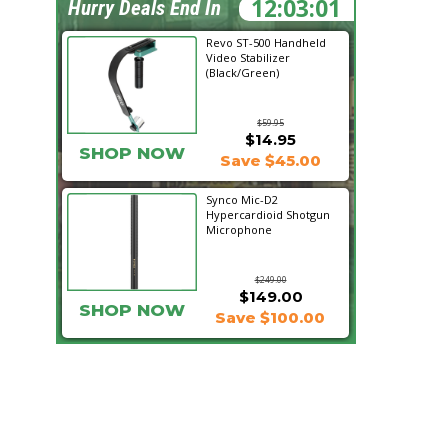
12:02:59
Hurry Deals End In
Revo ST-500 Handheld
Video Stabilizer
(Black/Green)
$59.95
$14.95
SHOP NOW
Save $45.00
Synco Mic-D2
Hypercardioid Shotgun
Microphone
$249.00
$149.00
SHOP NOW
Save $100.00