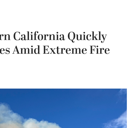
rn California Quickly
res Amid Extreme Fire