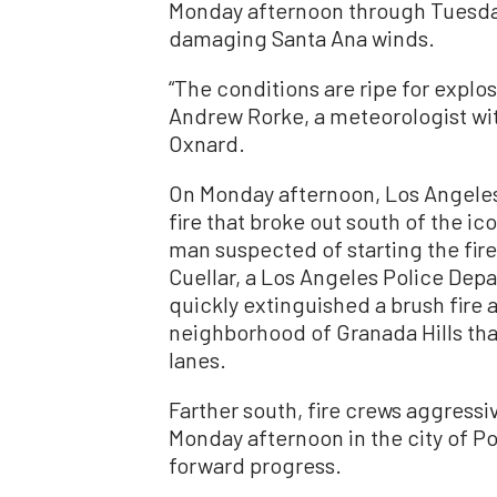
Monday afternoon through Tuesda
damaging Santa Ana winds.
“The conditions are ripe for explosi
Andrew Rorke, a meteorologist wit
Oxnard.
On Monday afternoon, Los Angeles 
fire that broke out south of the ic
man suspected of starting the fire
Cuellar, a Los Angeles Police Dep
quickly extinguished a brush fire 
neighborhood of Granada Hills th
lanes.
Farther south, fire crews aggressi
Monday afternoon in the city of Po
forward progress.