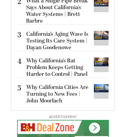
2
What a Single Pipe Break
Says About California’s
Water Systems | Brett
Barbre
3
California’s Aging Wave Is
Testing Its Care System |
Dayan Goodenowe
4
Why California’s Rat
Problem Keeps Getting
Harder to Control | Panel
5
Why California Cities Are
Turning to New Fees |
John Moorlach
ADVERTISEMENT