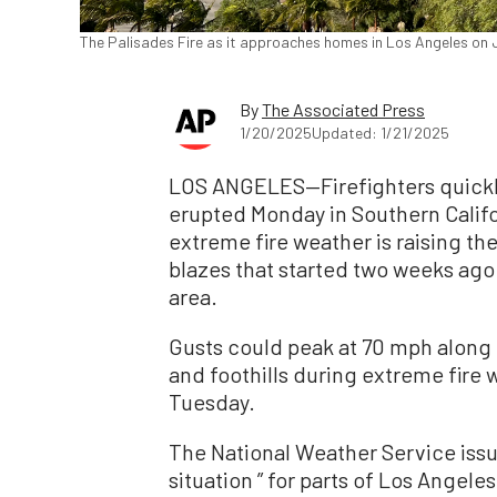
The Palisades Fire as it approaches homes in Los Angeles on Ja
By
The Associated Press
1/20/2025
Updated: 1/21/2025
LOS ANGELES—Firefighters quickly
erupted Monday in Southern Calif
extreme fire weather is raising the
blazes that started two weeks ago 
area.
Gusts could peak at 70 mph along
and foothills during extreme fire 
Tuesday.
The National Weather Service issu
situation ” for parts of Los Angel