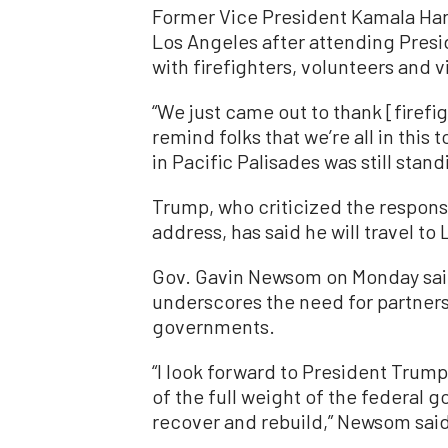
Former Vice President Kamala Har
Los Angeles after attending Pres
with firefighters, volunteers and v
“We just came out to thank [firefi
remind folks that we’re all in this 
in Pacific Palisades was still stand
Trump, who criticized the response
address, has said he will travel to
Gov. Gavin Newsom on Monday said 
underscores the need for partners
governments.
“I look forward to President Trump’
of the full weight of the federal 
recover and rebuild,” Newsom said