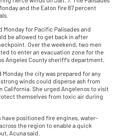
Monday and the Eaton fire 87 percent
als.
d Monday for Pacific Palisades and
uld be allowed to get back in after
checkpoint. Over the weekend, two men
ted to enter an evacuation zone for the
Los Angeles County sheriff’s department.
 Monday the city was prepared for any
 strong winds could disperse ash from
n California. She urged Angelenos to visit
protect themselves from toxic air during
s have positioned fire engines, water-
across the region to enable a quick
out, Acuna said.