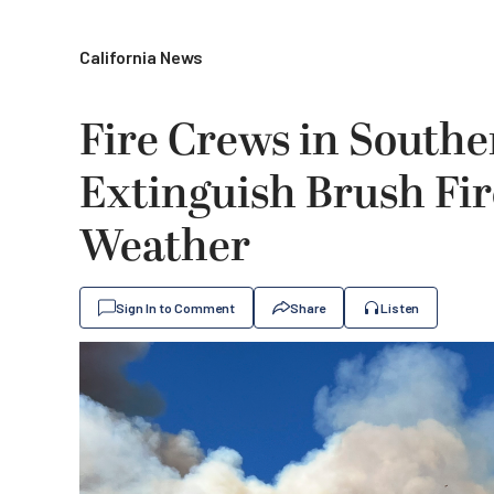
California News
Fire Crews in Southe
Extinguish Brush Fi
Weather
Sign In to Comment
Share
Listen