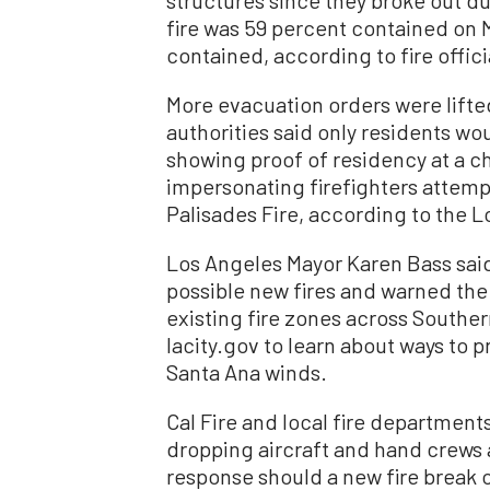
fire was 59 percent contained on 
contained, according to fire offici
More evacuation orders were lifte
authorities said only residents wo
showing proof of residency at a 
impersonating firefighters attemp
Palisades Fire, according to the 
Los Angeles Mayor Karen Bass said
possible new fires and warned the
existing fire zones across Souther
lacity.gov to learn about ways to 
Santa Ana winds.
Cal Fire and local fire department
dropping aircraft and hand crews 
response should a new fire break 