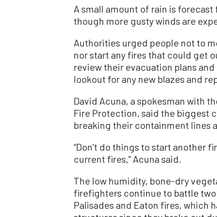
A small amount of rain is forecast
though more gusty winds are expe
Authorities urged people not to mo
nor start any fires that could get 
review their evacuation plans and
lookout for any new blazes and re
David Acuna, a spokesman with the
Fire Protection, said the biggest 
breaking their containment lines a
“Don’t do things to start another f
current fires,” Acuna said.
The low humidity, bone-dry veget
firefighters continue to battle two
Palisades and Eaton fires, which 
structures since they broke out du