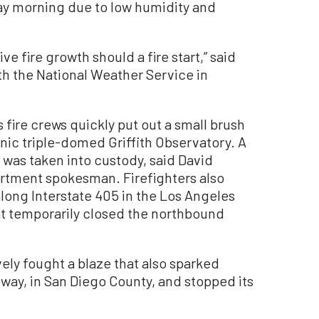
y morning due to low humidity and
ve fire growth should a fire start,” said
h the National Weather Service in
fire crews quickly put out a small brush
onic triple-domed Griffith Observatory. A
 was taken into custody, said David
artment spokesman. Firefighters also
along Interstate 405 in the Los Angeles
at temporarily closed the northbound
vely fought a blaze that also sparked
way, in San Diego County, and stopped its