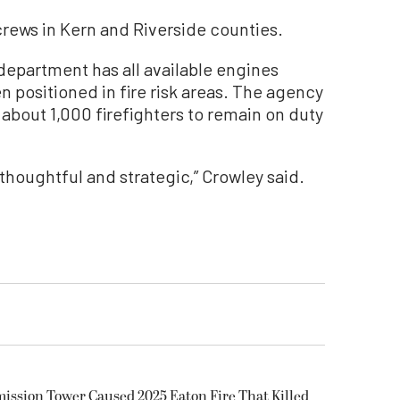
 crews in Kern and Riverside counties.
 department has all available engines
 positioned in fire risk areas. The agency
 about 1,000 firefighters to remain on duty
thoughtful and strategic,” Crowley said.
smission Tower Caused 2025 Eaton Fire That Killed