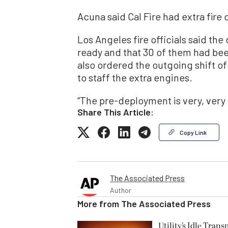
Acuna said Cal Fire had extra fire
Los Angeles fire officials said the
ready and that 30 of them had been
also ordered the outgoing shift of
to staff the extra engines.
“The pre-deployment is very, very 
Share This Article:
Copy Link
The Associated Press
Author
More from
The Associated Press
Utility’s Idle Tran