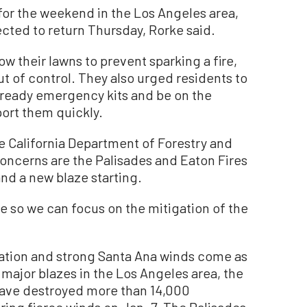
 for the weekend in the Los Angeles area,
cted to return Thursday, Rorke said.
w their lawns to prevent sparking a fire,
out of control. They also urged residents to
 ready emergency kits and be on the
port them quickly.
 California Department of Forestry and
concerns are the Palisades and Eaton Fires
nd a new blaze starting.
ire so we can focus on the mitigation of the
ation and strong Santa Ana winds come as
 major blazes in the Los Angeles area, the
have destroyed more than 14,000
ring fierce winds on Jan. 7. The Palisades