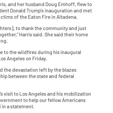
ris, and her husband Doug Emhoff, flew to
ident Donald Trump’s inauguration and met
ictims of the Eaton Fire in Altadena.
ghters], to thank the community and just
together,” Harris said. She said their home
ing.
 to the wildfires during his inaugural
 Los Angeles on Friday.
the devastation left by the blazes
hip between the state and federal
s visit to Los Angeles and his mobilization
government to help our fellow Americans
 in a statement.