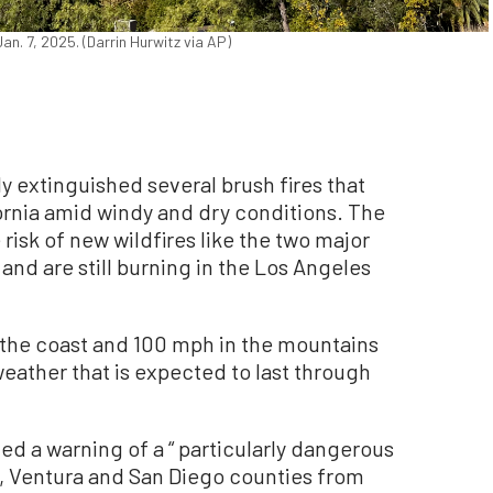
n. 7, 2025. (Darrin Hurwitz via AP)
 extinguished several brush fires that
ornia amid windy and dry conditions. The
 risk of new wildfires like the two major
and are still burning in the Los Angeles
 the coast and 100 mph in the mountains
weather that is expected to last through
ed a warning of a “ particularly dangerous
es, Ventura and San Diego counties from