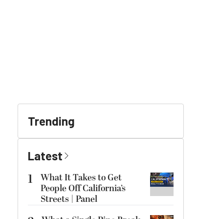
Trending
Latest
1
What It Takes to Get
People Off California’s
Streets | Panel