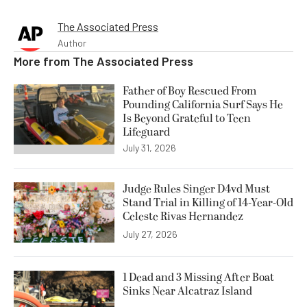
The Associated Press
Author
More from
The Associated Press
Father of Boy Rescued From
Pounding California Surf Says He
Is Beyond Grateful to Teen
Lifeguard
July 31, 2026
Judge Rules Singer D4vd Must
Stand Trial in Killing of 14-Year-Old
Celeste Rivas Hernandez
July 27, 2026
1 Dead and 3 Missing After Boat
Sinks Near Alcatraz Island