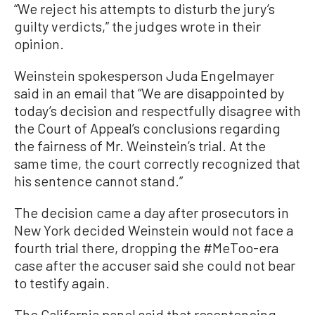
“We reject his attempts to disturb the jury’s
guilty verdicts,” the judges wrote in their
opinion.
Weinstein spokesperson Juda Engelmayer
said in an email that “We are disappointed by
today’s decision and respectfully disagree with
the Court of Appeal’s conclusions regarding
the fairness of Mr. Weinstein’s trial. At the
same time, the court correctly recognized that
his sentence cannot stand.”
The decision came a day after prosecutors in
New York decided Weinstein would not face a
fourth trial there, dropping the #MeToo-era
case after the accuser said she could not bear
to testify again.
The California panel said that resentencing