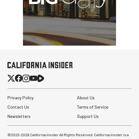
Privacy Policy
About Us
Contact Us
Terms of Service
Newsletters
Support Us
©2023-
2026
California Insider All Rights Reserved. California Insider is a