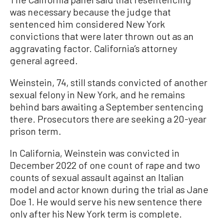
was necessary because the judge that
sentenced him considered New York
convictions that were later thrown out as an
aggravating factor. California’s attorney
general agreed.
Weinstein, 74, still stands convicted of another
sexual felony in New York, and he remains
behind bars awaiting a September sentencing
there. Prosecutors there are seeking a 20-year
prison term.
In California, Weinstein was convicted in
December 2022 of one count of rape and two
counts of sexual assault against an Italian
model and actor known during the trial as Jane
Doe 1. He would serve his new sentence there
only after his New York term is complete.