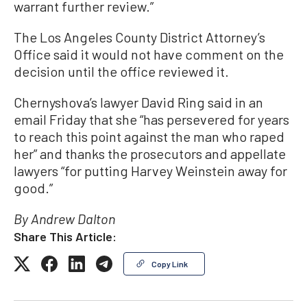
warrant further review.”
The Los Angeles County District Attorney’s
Office said it would not have comment on the
decision until the office reviewed it.
Chernyshova’s lawyer David Ring said in an
email Friday that she “has persevered for years
to reach this point against the man who raped
her” and thanks the prosecutors and appellate
lawyers “for putting Harvey Weinstein away for
good.”
By Andrew Dalton
Share This Article:
Copy Link