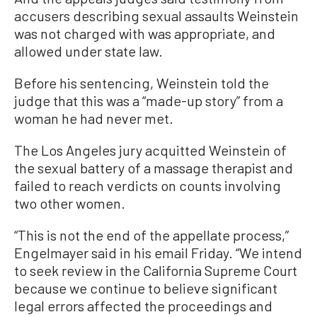
accusers describing sexual assaults Weinstein
was not charged with was appropriate, and
allowed under state law.
Before his sentencing, Weinstein told the
judge that this was a “made-up story” from a
woman he had never met.
The Los Angeles jury acquitted Weinstein of
the sexual battery of a massage therapist and
failed to reach verdicts on counts involving
two other women.
“This is not the end of the appellate process,”
Engelmayer said in his email Friday. “We intend
to seek review in the California Supreme Court
because we continue to believe significant
legal errors affected the proceedings and