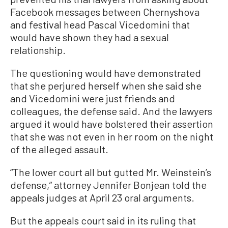
Facebook messages between Chernyshova
and festival head Pascal Vicedomini that
would have shown they had a sexual
relationship.
The questioning would have demonstrated
that she perjured herself when she said she
and Vicedomini were just friends and
colleagues, the defense said. And the lawyers
argued it would have bolstered their assertion
that she was not even in her room on the night
of the alleged assault.
“The lower court all but gutted Mr. Weinstein’s
defense,” attorney Jennifer Bonjean told the
appeals judges at April 23 oral arguments.
But the appeals court said in its ruling that