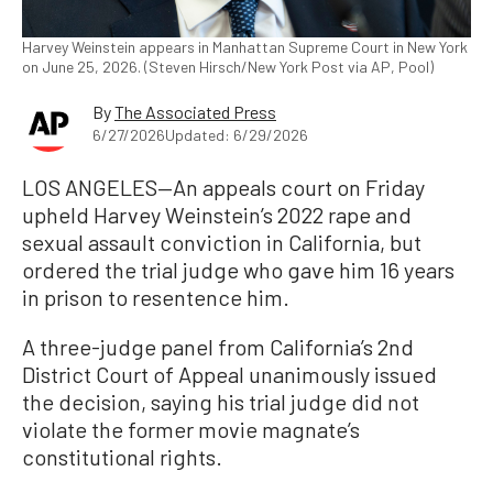
Harvey Weinstein appears in Manhattan Supreme Court in New York
on June 25, 2026. (Steven Hirsch/New York Post via AP, Pool)
By
The Associated Press
6/27/2026
Updated: 6/29/2026
LOS ANGELES—An appeals court on Friday
upheld Harvey Weinstein’s 2022 rape and
sexual assault conviction in California, but
ordered the trial judge who gave him 16 years
in prison to resentence him.
A three-judge panel from California’s 2nd
District Court of Appeal unanimously issued
the decision, saying his trial judge did not
violate the former movie magnate’s
constitutional rights.