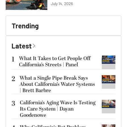
July 14, 2026
Trending
Latest
1
What It Takes to Get People Off
California’s Streets | Panel
2
What a Single Pipe Break Says
About California’s Water Systems
| Brett Barbre
3
California’s Aging Wave Is Testing
Its Care System | Dayan
Goodenowe