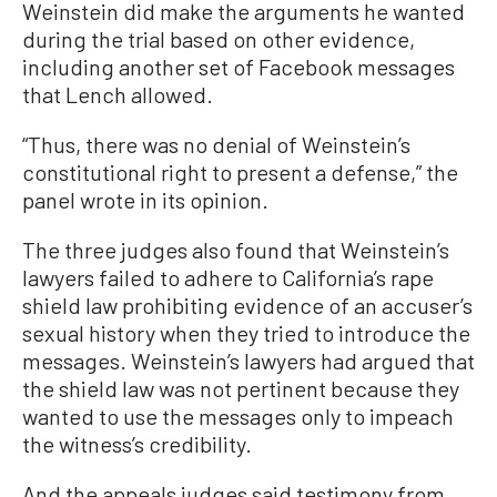
Weinstein did make the arguments he wanted
during the trial based on other evidence,
including another set of Facebook messages
that Lench allowed.
“Thus, there was no denial of Weinstein’s
constitutional right to present a defense,” the
panel wrote in its opinion.
The three judges also found that Weinstein’s
lawyers failed to adhere to California’s rape
shield law prohibiting evidence of an accuser’s
sexual history when they tried to introduce the
messages. Weinstein’s lawyers had argued that
the shield law was not pertinent because they
wanted to use the messages only to impeach
the witness’s credibility.
And the appeals judges said testimony from