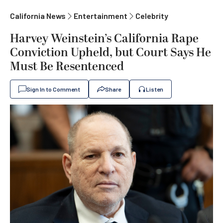
California News
Entertainment
Celebrity
Harvey Weinstein’s California Rape
Conviction Upheld, but Court Says He
Must Be Resentenced
Sign In to Comment
Share
Listen