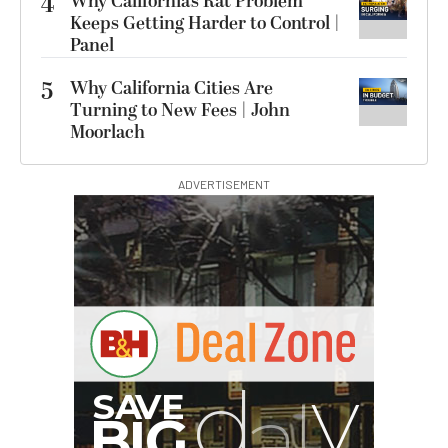
4
Why California’s Rat Problem
Keeps Getting Harder to Control |
Panel
5
Why California Cities Are
Turning to New Fees | John
Moorlach
ADVERTISEMENT