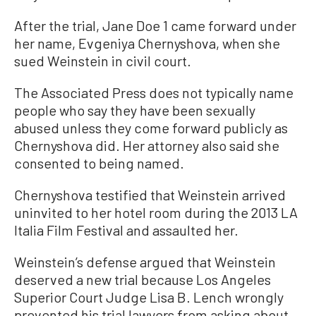
After the trial, Jane Doe 1 came forward under
her name, Evgeniya Chernyshova, when she
sued Weinstein in civil court.
The Associated Press does not typically name
people who say they have been sexually
abused unless they come forward publicly as
Chernyshova did. Her attorney also said she
consented to being named.
Chernyshova testified that Weinstein arrived
uninvited to her hotel room during the 2013 LA
Italia Film Festival and assaulted her.
Weinstein’s defense argued that Weinstein
deserved a new trial because Los Angeles
Superior Court Judge Lisa B. Lench wrongly
prevented his trial lawyers from asking about