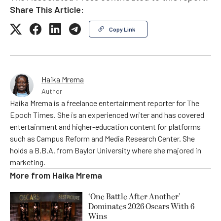
Share This Article:
Copy Link
Haika Mrema
Author
Haika Mrema is a freelance entertainment reporter for The
Epoch Times. She is an experienced writer and has covered
entertainment and higher-education content for platforms
such as Campus Reform and Media Research Center. She
holds a B.B.A. from Baylor University where she majored in
marketing.
More from
Haika Mrema
‘One Battle After Another’
Dominates 2026 Oscars With 6
Wins