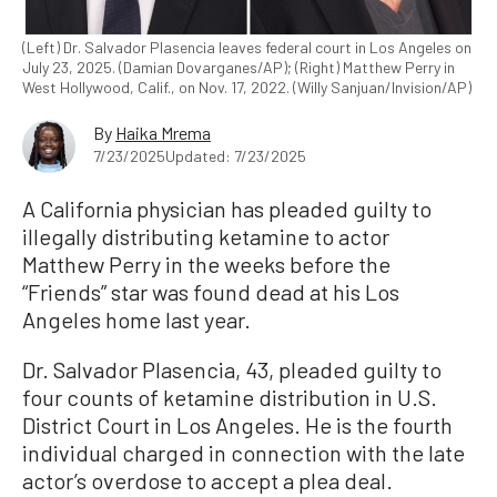
(Left) Dr. Salvador Plasencia leaves federal court in Los Angeles on
July 23, 2025. (Damian Dovarganes/AP); (Right) Matthew Perry in
West Hollywood, Calif., on Nov. 17, 2022. (Willy Sanjuan/Invision/AP)
By
Haika Mrema
7/23/2025
Updated: 7/23/2025
A California physician has pleaded guilty to
illegally distributing ketamine to actor
Matthew Perry in the weeks before the
“Friends” star was found dead at his Los
Angeles home last year.
Dr. Salvador Plasencia, 43, pleaded guilty to
four counts of ketamine distribution in U.S.
District Court in Los Angeles. He is the fourth
individual charged in connection with the late
actor’s overdose to accept a plea deal.