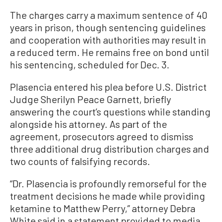
The charges carry a maximum sentence of 40
years in prison, though sentencing guidelines
and cooperation with authorities may result in
a reduced term. He remains free on bond until
his sentencing, scheduled for Dec. 3.
Plasencia entered his plea before U.S. District
Judge Sherilyn Peace Garnett, briefly
answering the court’s questions while standing
alongside his attorney. As part of the
agreement, prosecutors agreed to dismiss
three additional drug distribution charges and
two counts of falsifying records.
“Dr. Plasencia is profoundly remorseful for the
treatment decisions he made while providing
ketamine to Matthew Perry,” attorney Debra
White said in a statement provided to media