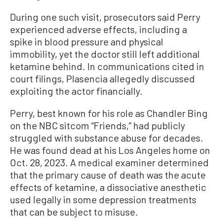
During one such visit, prosecutors said Perry
experienced adverse effects, including a
spike in blood pressure and physical
immobility, yet the doctor still left additional
ketamine behind. In communications cited in
court filings, Plasencia allegedly discussed
exploiting the actor financially.
Perry, best known for his role as Chandler Bing
on the NBC sitcom “Friends,” had publicly
struggled with substance abuse for decades.
He was found dead at his Los Angeles home on
Oct. 28, 2023. A medical examiner determined
that the primary cause of death was the acute
effects of ketamine, a dissociative anesthetic
used legally in some depression treatments
that can be subject to misuse.