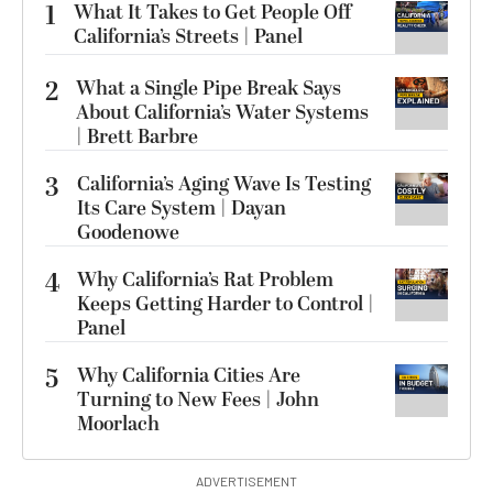
1
What It Takes to Get People Off
California’s Streets | Panel
2
What a Single Pipe Break Says
About California’s Water Systems
| Brett Barbre
3
California’s Aging Wave Is Testing
Its Care System | Dayan
Goodenowe
4
Why California’s Rat Problem
Keeps Getting Harder to Control |
Panel
5
Why California Cities Are
Turning to New Fees | John
Moorlach
ADVERTISEMENT