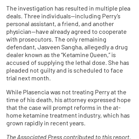
The investigation has resulted in multiple plea
deals. Three individuals—including Perry’s
personal assistant, a friend, and another
physician—have already agreed to cooperate
with prosecutors. The only remaining
defendant, Jasveen Sangha, allegedly a drug
dealer known as the “Ketamine Queen,” is
accused of supplying the lethal dose. She has
pleaded not guilty and is scheduled to face
trial next month.
While Plasencia was not treating Perry at the
time of his death, his attorney expressed hope
that the case will prompt reforms in the at-
home ketamine treatment industry, which has
grown rapidly in recent years.
The Associated Press contributed to this report.