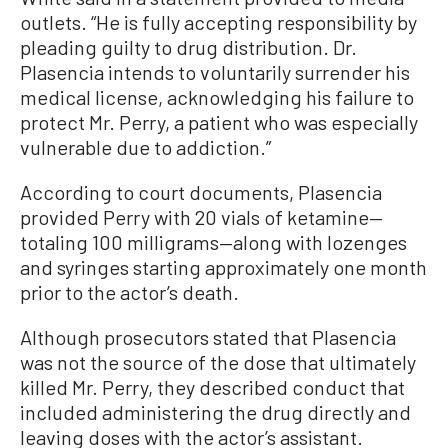
outlets. “He is fully accepting responsibility by
pleading guilty to drug distribution. Dr.
Plasencia intends to voluntarily surrender his
medical license, acknowledging his failure to
protect Mr. Perry, a patient who was especially
vulnerable due to addiction.”
According to court documents, Plasencia
provided Perry with 20 vials of ketamine—
totaling 100 milligrams—along with lozenges
and syringes starting approximately one month
prior to the actor’s death.
Although prosecutors stated that Plasencia
was not the source of the dose that ultimately
killed Mr. Perry, they described conduct that
included administering the drug directly and
leaving doses with the actor’s assistant.