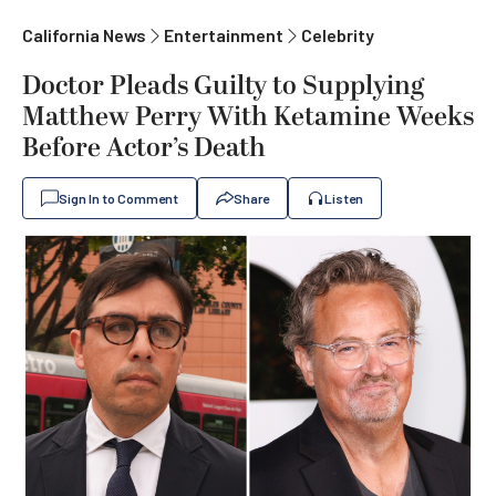
California News
Entertainment
Celebrity
Doctor Pleads Guilty to Supplying
Matthew Perry With Ketamine Weeks
Before Actor’s Death
Sign In to Comment
Share
Listen