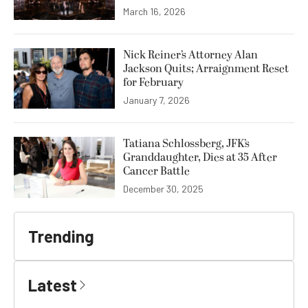
March 16, 2026
Nick Reiner’s Attorney Alan
Jackson Quits; Arraignment Reset
for February
January 7, 2026
Tatiana Schlossberg, JFK’s
Granddaughter, Dies at 35 After
Cancer Battle
December 30, 2025
Trending
Latest