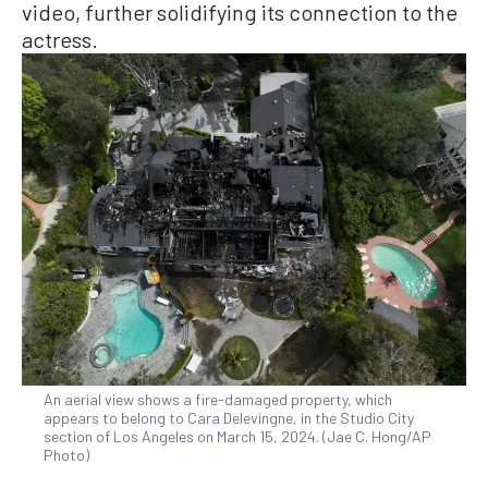
video, further solidifying its connection to the
actress.
An aerial view shows a fire-damaged property, which
appears to belong to Cara Delevingne, in the Studio City
section of Los Angeles on March 15, 2024. (Jae C. Hong/AP
Photo)