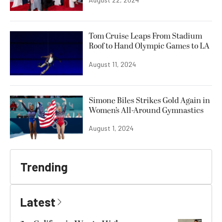
Tom Cruise Leaps From Stadium
Roof to Hand Olympic Games to LA
August 11, 2024
Simone Biles Strikes Gold Again in
Women’s All-Around Gymnastics
August 1, 2024
Trending
Latest