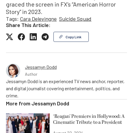
graced the screen in FX’s “American Horror
Story” in 2023.
Tags:
Cara Delevingne
Suicide Squad
Share This Article:
Copy Link
Jessamyn Dodd
Author
Jessamyn Dodd is an experienced TV news anchor, reporter,
and digital journalist covering entertainment, politics, and
crime.
More from
Jessamyn Dodd
‘Reagan’ Premiers in Hollywood: A
Cinematic Tribute to a President
August 22, 2024