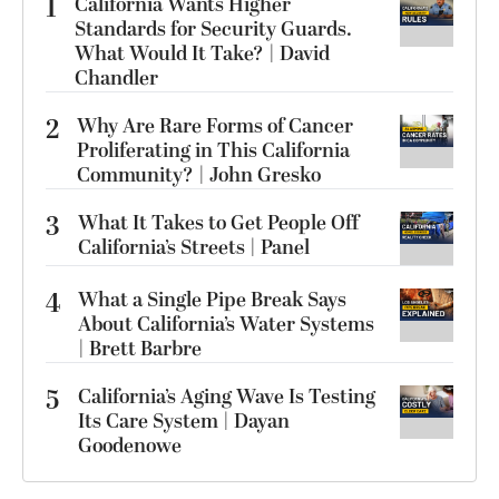
1
California Wants Higher
Standards for Security Guards.
What Would It Take? | David
Chandler
2
Why Are Rare Forms of Cancer
Proliferating in This California
Community? | John Gresko
3
What It Takes to Get People Off
California’s Streets | Panel
4
What a Single Pipe Break Says
About California’s Water Systems
| Brett Barbre
5
California’s Aging Wave Is Testing
Its Care System | Dayan
Goodenowe