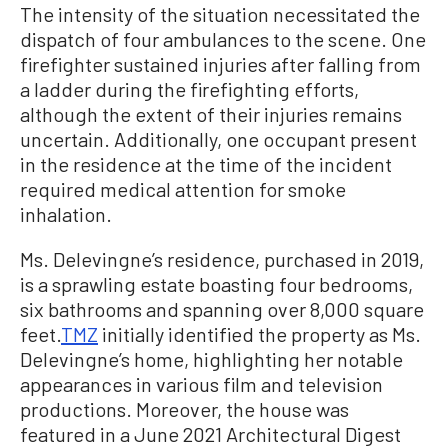
The intensity of the situation necessitated the
dispatch of four ambulances to the scene. One
firefighter sustained injuries after falling from
a ladder during the firefighting efforts,
although the extent of their injuries remains
uncertain. Additionally, one occupant present
in the residence at the time of the incident
required medical attention for smoke
inhalation.
Ms. Delevingne’s residence, purchased in 2019,
is a sprawling estate boasting four bedrooms,
six bathrooms and spanning over 8,000 square
feet.
TMZ
initially identified the property as Ms.
Delevingne’s home, highlighting her notable
appearances in various film and television
productions. Moreover, the house was
featured in a June 2021 Architectural Digest