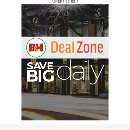
ADVERTISEMENT