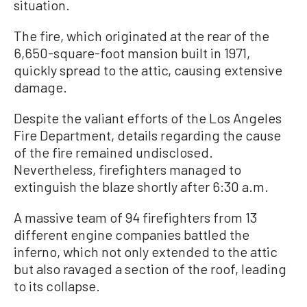
situation.
The fire, which originated at the rear of the
6,650-square-foot mansion built in 1971,
quickly spread to the attic, causing extensive
damage.
Despite the valiant efforts of the Los Angeles
Fire Department, details regarding the cause
of the fire remained undisclosed.
Nevertheless, firefighters managed to
extinguish the blaze shortly after 6:30 a.m.
A massive team of 94 firefighters from 13
different engine companies battled the
inferno, which not only extended to the attic
but also ravaged a section of the roof, leading
to its collapse.