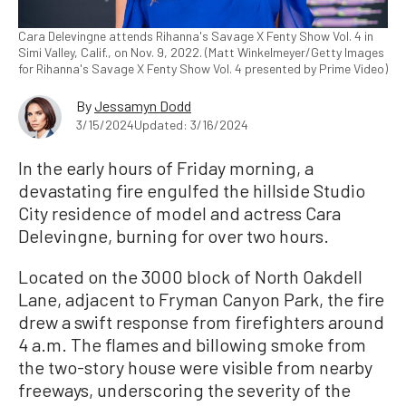
Cara Delevingne attends Rihanna's Savage X Fenty Show Vol. 4 in
Simi Valley, Calif., on Nov. 9, 2022. (Matt Winkelmeyer/Getty Images
for Rihanna's Savage X Fenty Show Vol. 4 presented by Prime Video)
By
Jessamyn Dodd
3/15/2024
Updated: 3/16/2024
In the early hours of Friday morning, a
devastating fire engulfed the hillside Studio
City residence of model and actress Cara
Delevingne, burning for over two hours.
Located on the 3000 block of North Oakdell
Lane, adjacent to Fryman Canyon Park, the fire
drew a swift response from firefighters around
4 a.m. The flames and billowing smoke from
the two-story house were visible from nearby
freeways, underscoring the severity of the