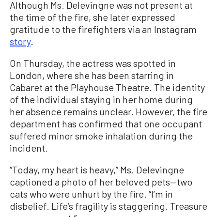
Although Ms. Delevingne was not present at
the time of the fire, she later expressed
gratitude to the firefighters via an Instagram
story
.
On Thursday, the actress was spotted in
London, where she has been starring in
Cabaret at the Playhouse Theatre. The identity
of the individual staying in her home during
her absence remains unclear. However, the fire
department has confirmed that one occupant
suffered minor smoke inhalation during the
incident.
“Today, my heart is heavy,” Ms. Delevingne
captioned a photo of her beloved pets—two
cats who were unhurt by the fire. “I’m in
disbelief. Life’s fragility is staggering. Treasure