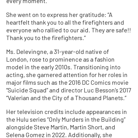
every moment.”
She went on to express her gratitude: “A
heartfelt thank you to all the firefighters and
everyone who rallied to our aid. They are safe!!
Thank you to the firefighters.”
Ms. Delevingne, a 31-year-old native of
London, rose to prominence as a fashion
model in the early 2010s. Transitioning into
acting, she garnered attention for her roles in
major films such as the 2016 DC Comics movie
“Suicide Squad” and director Luc Besson’s 2017
“Valerian and the City of a Thousand Planets.”
Her television credits include appearances in
the Hulu series “Only Murders in the Building”
alongside Steve Martin, Martin Short, and
Selena Gomez in 2022. Additionally, she