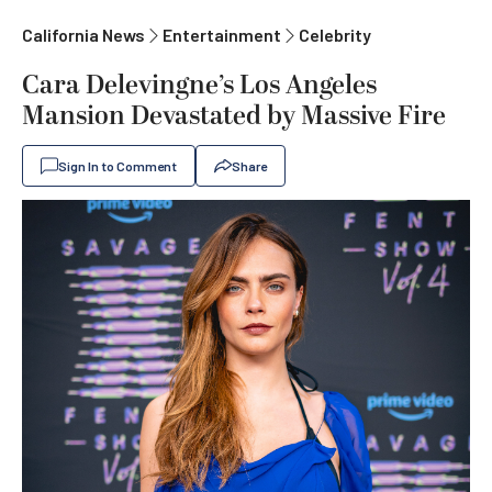
California News
Entertainment
Celebrity
Cara Delevingne’s Los Angeles
Mansion Devastated by Massive Fire
Sign In to Comment
Share