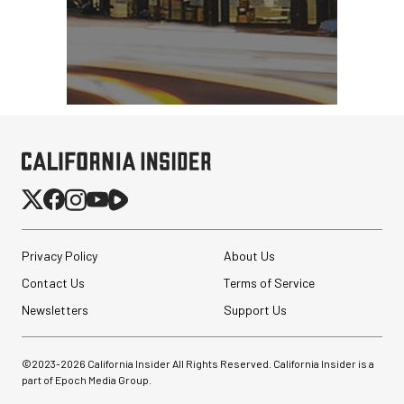
Privacy Policy
About Us
Contact Us
Terms of Service
Newsletters
Support Us
©2023-
2026
California Insider All Rights Reserved. California Insider is a
part of Epoch Media Group.