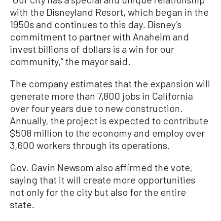
with the Disneyland Resort, which began in the
1950s and continues to this day. Disney’s
commitment to partner with Anaheim and
invest billions of dollars is a win for our
community,” the mayor said.
The company estimates that the expansion will
generate more than 7,800 jobs in California
over four years due to new construction.
Annually, the project is expected to contribute
$508 million to the economy and employ over
3,600 workers through its operations.
Gov. Gavin Newsom also affirmed the vote,
saying that it will create more opportunities
not only for the city but also for the entire
state.