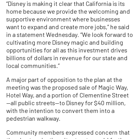
“Disney is making it clear that California is its
home because we provide the welcoming and
supportive environment where businesses
want to expand and create more jobs,” he said
in a statement Wednesday. “We look forward to
cultivating more Disney magic and building
opportunities for all as this investment drives
billions of dollars in revenue for our state and
local communities.”
A major part of opposition to the plan at the
meeting was the proposed sale of Magic Way,
Hotel Way, and a portion of Clementine Street
—all public streets—to Disney for $40 million,
with the intention to convert them into a
pedestrian walkway.
Community members expressed concern that