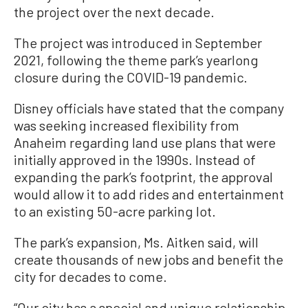
the project over the next decade.
The project was introduced in September
2021, following the theme park’s yearlong
closure during the COVID-19 pandemic.
Disney officials have stated that the company
was seeking increased flexibility from
Anaheim regarding land use plans that were
initially approved in the 1990s. Instead of
expanding the park’s footprint, the approval
would allow it to add rides and entertainment
to an existing 50-acre parking lot.
The park’s expansion, Ms. Aitken said, will
create thousands of new jobs and benefit the
city for decades to come.
“Our city has a special and unique relationship