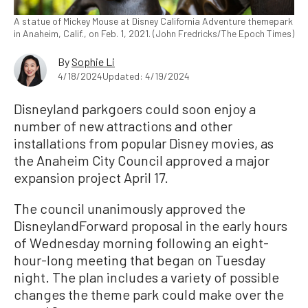
A statue of Mickey Mouse at Disney California Adventure themepark
in Anaheim, Calif., on Feb. 1, 2021. (John Fredricks/The Epoch Times)
By
Sophie Li
4/18/2024
Updated: 4/19/2024
Disneyland parkgoers could soon enjoy a
number of new attractions and other
installations from popular Disney movies, as
the Anaheim City Council approved a major
expansion project April 17.
The council unanimously approved the
DisneylandForward proposal in the early hours
of Wednesday morning following an eight-
hour-long meeting that began on Tuesday
night. The plan includes a variety of possible
changes the theme park could make over the