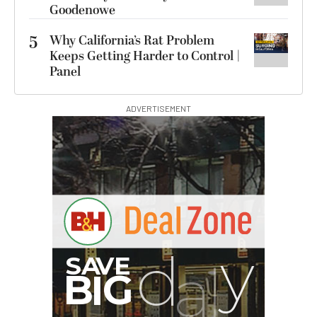
Goodenowe
5
Why California’s Rat Problem
Keeps Getting Harder to Control |
Panel
ADVERTISEMENT