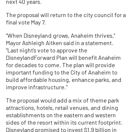
next 40 years.
The proposal will return to the city council for a
final vote May 7.
“When Disneyland grows, Anaheim thrives,”
Mayor Ashleigh Aitken said in a statement.
“Last night’s vote to approve the
DisneylandForward Plan will benefit Anaheim
for decades to come. The plan will provide
important funding to the City of Anaheim to
build affordable housing, enhance parks, and
improve infrastructure.”
The proposal would add a mix of theme park
attractions, hotels, retail venues, and dining
establishments on the eastern and western
sides of the resort within its current footprint.
Disneyland promised to invest $1.9 billion in