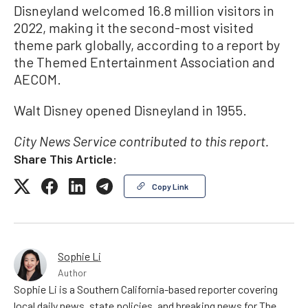
Disneyland welcomed 16.8 million visitors in
2022, making it the second-most visited
theme park globally, according to a report by
the Themed Entertainment Association and
AECOM.
Walt Disney opened Disneyland in 1955.
City News Service contributed to this report.
Share This Article:
Copy Link
Sophie Li
Author
Sophie Li is a Southern California-based reporter covering
local daily news, state policies, and breaking news for The