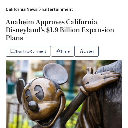
California News
Entertainment
Anaheim Approves California
Disneyland’s $1.9 Billion Expansion
Plans
Sign In to Comment
Share
Listen