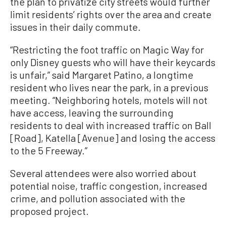
the plan to privatize city streets would further
limit residents’ rights over the area and create
issues in their daily commute.
“Restricting the foot traffic on Magic Way for
only Disney guests who will have their keycards
is unfair,” said Margaret Patino, a longtime
resident who lives near the park, in a previous
meeting. “Neighboring hotels, motels will not
have access, leaving the surrounding
residents to deal with increased traffic on Ball
[Road], Katella [Avenue] and losing the access
to the 5 Freeway.”
Several attendees were also worried about
potential noise, traffic congestion, increased
crime, and pollution associated with the
proposed project.