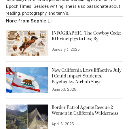
Epoch Times. Besides writing, she is also passionate about
reading, photography, and tennis.
More from
Sophie Li
INFOGRAPHIC: The Cowboy Code:
10 Principles to Live By
January 3, 2026
New California Laws Effective July
1 Could Impact Students,
Paychecks, Airbnb Stays
June 30, 2025
Border Patrol Agents Rescue 2
Women in California Wilderness
April 6, 2025