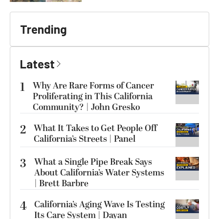
Trending
Latest
1
Why Are Rare Forms of Cancer
Proliferating in This California
Community? | John Gresko
2
What It Takes to Get People Off
California’s Streets | Panel
3
What a Single Pipe Break Says
About California’s Water Systems
| Brett Barbre
4
California’s Aging Wave Is Testing
Its Care System | Dayan