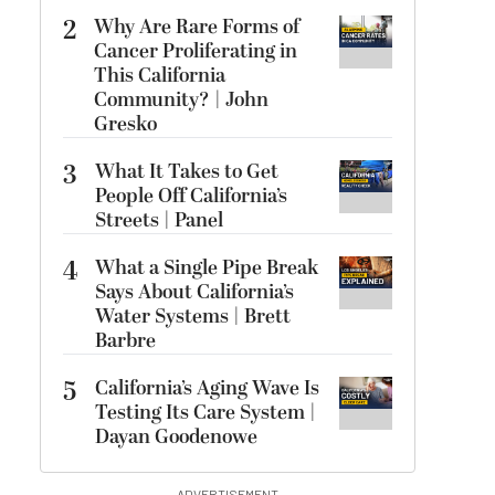
2
Why Are Rare Forms of
Cancer Proliferating in
This California
Community? | John
Gresko
3
What It Takes to Get
People Off California’s
Streets | Panel
4
What a Single Pipe Break
Says About California’s
Water Systems | Brett
Barbre
5
California’s Aging Wave Is
Testing Its Care System |
Dayan Goodenowe
ADVERTISEMENT