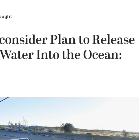
rought
consider Plan to Release
f Water Into the Ocean: