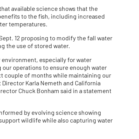
that available science shows that the
enefits to the fish, including increased
ter temperatures.
Sept. 12 proposing to modify the fall water
g the use of stored water.
r environment, especially for water
ing our operations to ensure enough water
ext couple of months while maintaining our
 Director Karla Nemeth and California
Director Chuck Bonham said in a statement
s informed by evolving science showing
support wildlife while also capturing water