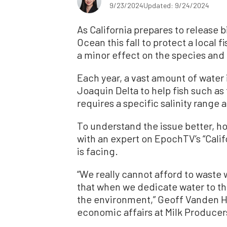
9/23/2024
Updated: 9/24/2024
As California prepares to release bi
Ocean this fall to protect a local 
a minor effect on the species and 
Each year, a vast amount of water
Joaquin Delta to help fish such a
requires a specific salinity range
To understand the issue better, h
with an expert on EpochTV’s “Califo
is facing.
“We really cannot afford to waste 
that when we dedicate water to t
the environment,” Geoff Vanden He
economic affairs at Milk Producers