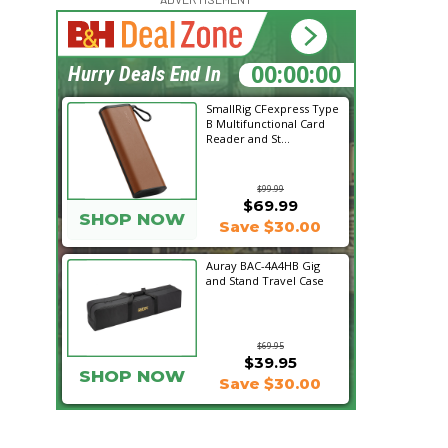
16:43:21
Hurry Deals End In
SmallRig CFexpress Type
B Multifunctional Card
Reader and St...
$99.99
$69.99
SHOP NOW
Save $30.00
Auray BAC-4A4HB Gig
and Stand Travel Case
$69.95
$39.95
SHOP NOW
Save $30.00