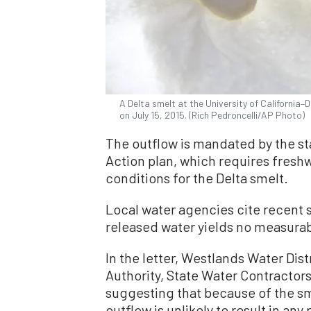
A Delta smelt at the University of California–D
on July 15, 2015. (Rich Pedroncelli/AP Photo)
The outflow is mandated by the st
Action plan, which requires freshw
conditions for the Delta smelt.
Local water agencies cite recent s
released water yields no measurabl
In the letter, Westlands Water Dis
Authority, State Water Contractors
suggesting that because of the sma
outflow is unlikely to result in any