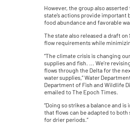
However, the group also asserted 
state’s actions provide important b
food abundance and favorable wa
The state also released a draft on 
flow requirements while minimizin
“The climate crisis is changing ou
supplies and fish. ... We’re revis
flows through the Delta for the n
water supplies,” Water Department
Department of Fish and Wildlife 
emailed to The Epoch Times.
“Doing so strikes a balance and i
that flows can be adapted to both 
for drier periods.”