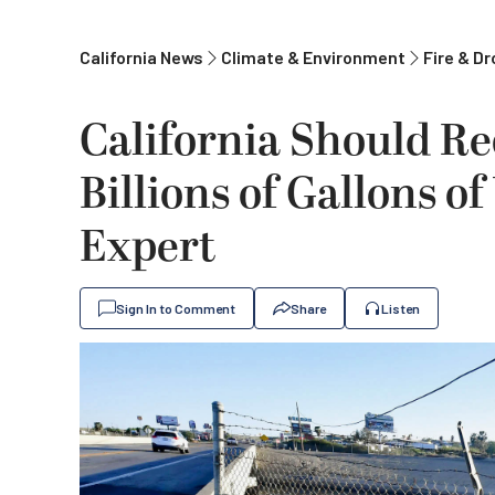
California News
Climate & Environment
Fire & D
California Should Re
Billions of Gallons o
Expert
Sign In to Comment
Share
Listen