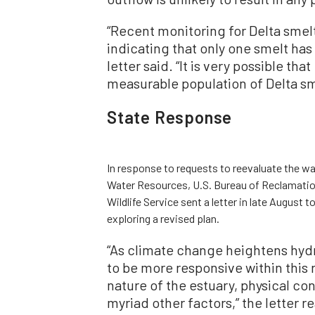
“Recent monitoring for Delta smelt
indicating that only one smelt ha
letter said. “It is very possible tha
measurable population of Delta sme
State Response
In response to requests to reevaluate the wat
Water Resources, U.S. Bureau of Reclamation
Wildlife Service sent a letter in late August 
exploring a revised plan.
“As climate change heightens hyd
to be more responsive within this 
nature of the estuary, physical co
myriad other factors,” the letter r