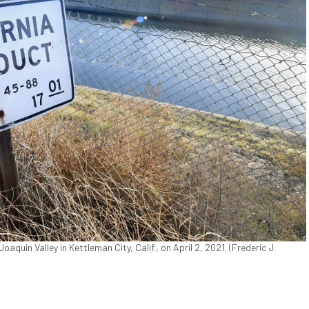
quin Valley in Kettleman City, Calif., on April 2, 2021. (Frederic J.