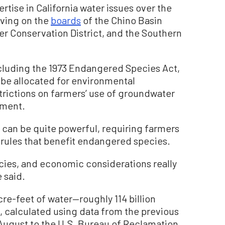
tise in California water issues over the
rving on the
boards
of the Chino Basin
r Conservation District, and the Southern
ncluding the 1973 Endangered Species Act,
 be allocated for environmental
strictions on farmers’ use of groundwater
nment.
 can be quite powerful, requiring farmers
e rules that benefit endangered species.
ecies, and economic considerations really
e said.
re-feet of water—roughly 114 billion
, calculated using data from the previous
n August to the U.S. Bureau of Reclamation