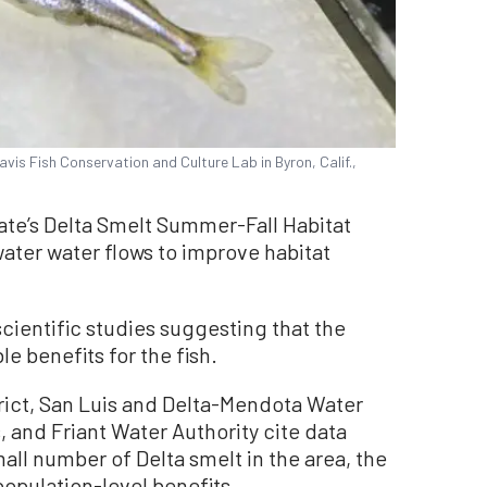
avis Fish Conservation and Culture Lab in Byron, Calif.,
ate’s Delta Smelt Summer-Fall Habitat
ater water flows to improve habitat
cientific studies suggesting that the
e benefits for the fish.
trict, San Luis and Delta-Mendota Water
, and Friant Water Authority cite data
ll number of Delta smelt in the area, the
 population-level benefits.