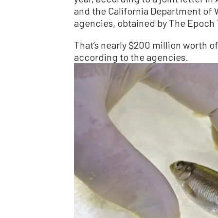
and the California Department of 
agencies, obtained by The Epoch
That’s nearly $200 million worth o
according to the agencies.