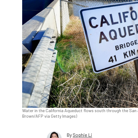
Water in the California Aqueduct flows south through the San Joa
Brown/AFP via Getty Images)
By
Sophie Li