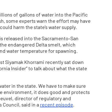
llions of gallons of water into the Pacific
fish, some experts warn the effort may have
could harm the state’s water supply.
 is released into the Sacramento–San
s the endangered Delta smelt, which
 and water temperature for spawning.
ost Siyamak Khorrami recently sat down
rnia Insider” to talk about what the state
water in the state. We have to make sure
he environment, it does good and protects
uvel, director of regulatory and
 Council, said in a
recent episode
.