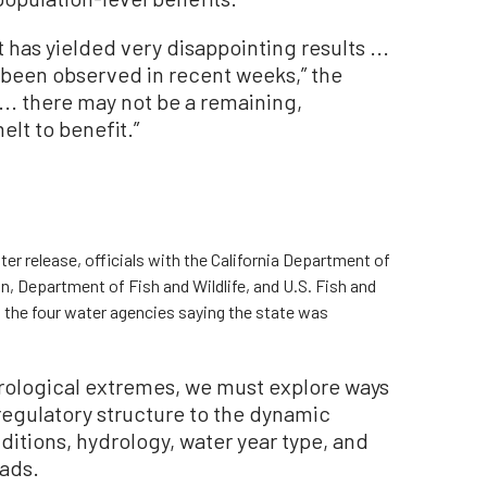
 has yielded very disappointing results ...
s been observed in recent weeks,” the
t ... there may not be a remaining,
lt to benefit.”
er release, officials with the California Department of
, Department of Fish and Wildlife, and U.S. Fish and
to the four water agencies saying the state was
rological extremes, we must explore ways
regulatory structure to the dynamic
nditions, hydrology, water year type, and
eads.