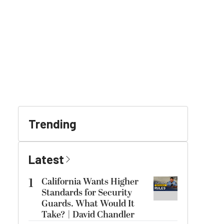
Trending
Latest
1
California Wants Higher
Standards for Security
Guards. What Would It
Take? | David Chandler