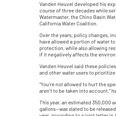
Vanden Heuvel developed his exper
course of three decades while se
Watermaster, the Chino Basin Wate
California Water Coalition.
Over the years, policy changes, i
have allowed a portion of water to
protection, while also allowing re
if it negatively affects the enviro
Vanden Heuvel said these policies
and other water users to prioritiz
“You’re not allowed to hurt the sp
aren’t to be taken into account,” h
This year, an estimated 350,000 ac
gallons—was slated to be released
year, according to a joint letter i