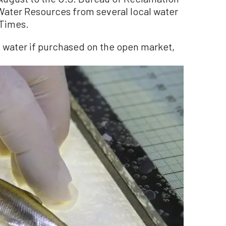
Water Resources from several local water
 Times.
f water if purchased on the open market,