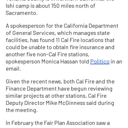
Ishi camp is about 150 miles north of
Sacramento.
A spokesperson for the California Department
of General Services, which manages state
facilities, has found 11 Cal Fire locations that
could be unable to obtain fire insurance and
another five non-Cal Fire stations,
spokesperson Monica Hassan told
Politico
in an
email.
Given the recent news, both Cal Fire and the
Finance Department have begun reviewing
similar projects at other stations, Cal Fire
Deputy Director Mike McGinness said during
the meeting.
In February the Fair Plan Association saw a