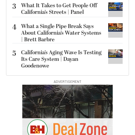
3
What It Takes to Get People Off
California’s Streets | Panel
4
What a Single Pipe Break Says
About California’s Water Systems
| Brett Barbre
5
California’s Aging Wave Is Testing
Its Care System | Dayan
Goodenowe
ADVERTISEMENT