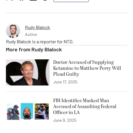
Rudy Blalock
Author
Rudy Blalock is a reporter for NTD.
More from
Rudy Blalock
Doctor Accused of Supplying
Ketamine to Matthew Perry Will
Plead Guilty
June 17, 2025
FBI Identifies Masked Man
Accused of Assaulting Federal
Officer in LA
June 9, 2025