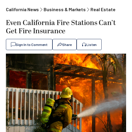
California News
Business & Markets
Real Estate
Even California Fire Stations Can’t
Get Fire Insurance
Sign In to Comment
Share
Listen