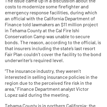
The issue came up in a discussion about the
costs to modernize some firefighter and
emergency response facilities, during which
an official with the California Department of
Finance told lawmakers an $11 million project
in Tehama County at the Cal Fire Ishi
Conservation Camp was unable to secure
bonds. The reason, according to the official, is
that insurers including the state’s last resort
Fair Plan couldn’t cover the facility to the bond
underwriter’s required level.
“The insurance industry, they weren’t
interested in selling insurance policies in the
region due to the perceived fire risk in the
area,” Finance Department analyst Victor
Lopez said during the meeting.
Tehama County is in northern California; the