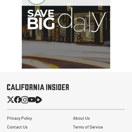
Privacy Policy
About Us
Contact Us
Terms of Service