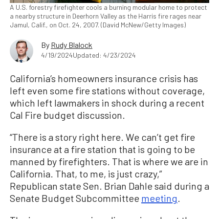
A U.S. forestry firefighter cools a burning modular home to protect
a nearby structure in Deerhorn Valley as the Harris fire rages near
Jamul, Calif., on Oct. 24, 2007. (David McNew/Getty Images)
By
Rudy Blalock
4/19/2024
Updated: 4/23/2024
California’s homeowners insurance crisis has
left even some fire stations without coverage,
which left lawmakers in shock during a recent
Cal Fire budget discussion.
“There is a story right here. We can’t get fire
insurance at a fire station that is going to be
manned by firefighters. That is where we are in
California. That, to me, is just crazy,”
Republican state Sen. Brian Dahle said during a
Senate Budget Subcommittee
meeting
.