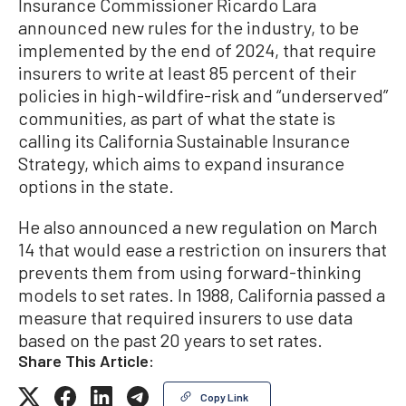
Insurance Commissioner Ricardo Lara
announced new rules for the industry, to be
implemented by the end of 2024, that require
insurers to write at least 85 percent of their
policies in high-wildfire-risk and “underserved”
communities, as part of what the state is
calling its California Sustainable Insurance
Strategy, which aims to expand insurance
options in the state.
He also announced a new regulation on March
14 that would ease a restriction on insurers that
prevents them from using forward-thinking
models to set rates. In 1988, California passed a
measure that required insurers to use data
based on the past 20 years to set rates.
Share This Article:
Copy Link