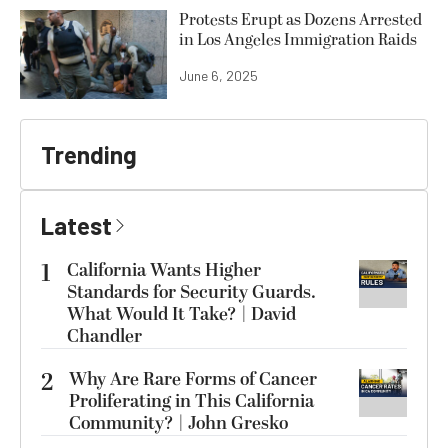
Protests Erupt as Dozens Arrested
in Los Angeles Immigration Raids
June 6, 2025
Trending
Latest
1
California Wants Higher
Standards for Security Guards.
What Would It Take? | David
Chandler
2
Why Are Rare Forms of Cancer
Proliferating in This California
Community? | John Gresko