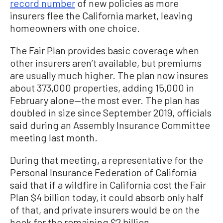
record number
of new policies as more
insurers flee the California market, leaving
homeowners with one choice.
The Fair Plan provides basic coverage when
other insurers aren’t available, but premiums
are usually much higher. The plan now insures
about 373,000 properties, adding 15,000 in
February alone—the most ever. The plan has
doubled in size since September 2019, officials
said during an Assembly Insurance Committee
meeting last month.
During that meeting, a representative for the
Personal Insurance Federation of California
said that if a wildfire in California cost the Fair
Plan $4 billion today, it could absorb only half
of that, and private insurers would be on the
hook for the remaining $2 billion.