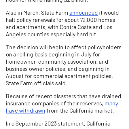
Also in March, State Farm
announced
it would
halt policy renewals for about 72,000 homes
and apartments, with Contra Costa and Los
Angeles counties especially hard hit.
The decision will begin to affect policyholders
on a rolling basis beginning in July for
homeowner, community association, and
business owner policies, and beginning in
August for commercial apartment policies,
State Farm officials said.
Because of recent disasters that have drained
insurance companies of their reserves,
many
have withdrawn
from the California market.
In a September 2023 statement, California