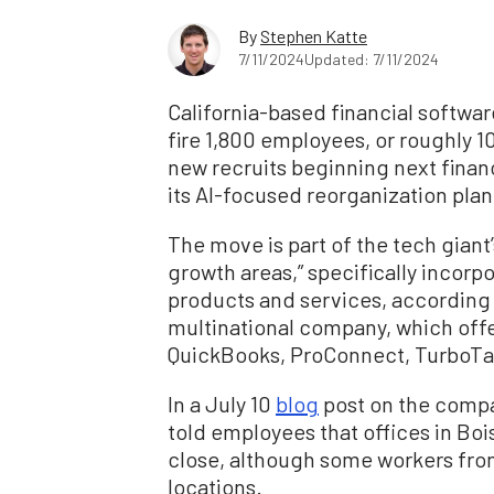
By
Stephen Katte
7/11/2024
Updated: 7/11/2024
California-based financial softwar
fire 1,800 employees, or roughly 10
new recruits beginning next financ
its AI-focused reorganization plan
The move is part of the tech giant’
growth areas,” specifically incorpora
products and services, according 
multinational company, which off
QuickBooks, ProConnect, TurboTa
In a July 10
blog
post on the compa
told employees that offices in Bo
close, although some workers from 
locations.