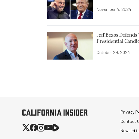
November 4, 2024
Jeff Bezos Defends
Presidential Candi
October 29, 2024
Privacy Po
Contact 
Newslett