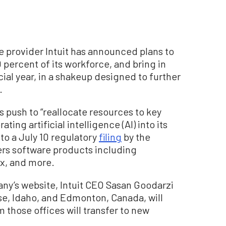
e provider Intuit has announced plans to
 percent of its workforce, and bring in
ial year, in a shakeup designed to further
.
s push to “reallocate resources to key
ting artificial intelligence (AI) into its
to a July 10 regulatory
filing
by the
ers software products including
x, and more.
ny’s website, Intuit CEO Sasan Goodarzi
ise, Idaho, and Edmonton, Canada, will
those offices will transfer to new