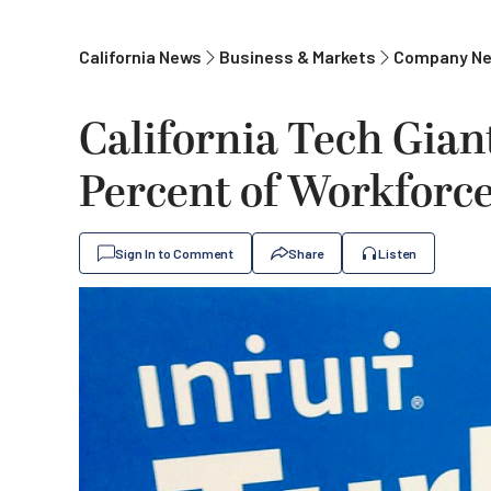
California News
Business & Markets
Company N
California Tech Giant
Percent of Workforce 
Sign In to Comment
Share
Listen