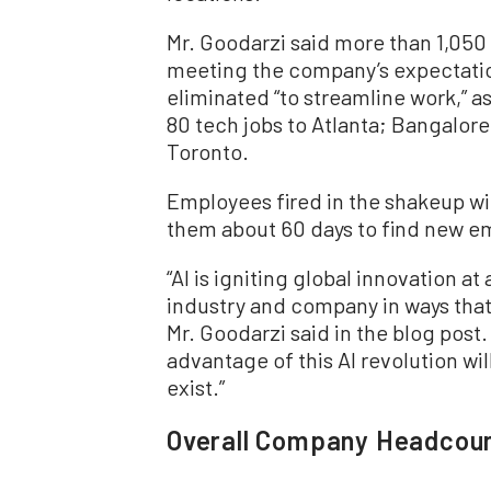
Mr. Goodarzi said more than 1,050 
meeting the company’s expectation
eliminated “to streamline work,” 
80 tech jobs to Atlanta; Bangalore,
Toronto.
Employees fired in the shakeup wi
them about 60 days to find new e
“AI is igniting global innovation a
industry and company in ways that
Mr. Goodarzi said in the blog post
advantage of this AI revolution wil
exist.”
Overall Company Headcoun