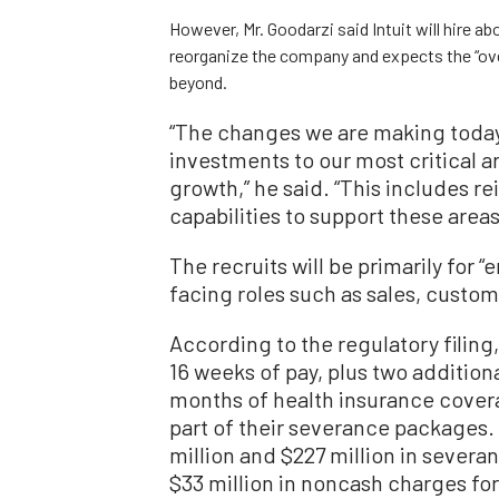
However, Mr. Goodarzi said Intuit will hire ab
reorganize the company and expects the “over
beyond.
“The changes we are making today 
investments to our most critical 
growth,” he said. “This includes re
capabilities to support these areas
The recruits will be primarily for
facing roles such as sales, custom
According to the regulatory filing,
16 weeks of pay, plus two additiona
months of health insurance covera
part of their severance packages. I
million and $227 million in seve
$33 million in noncash charges f