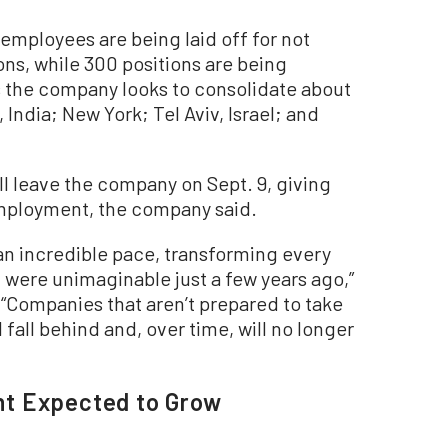
employees are being laid off for not
s, while 300 positions are being
as the company looks to consolidate about
 India; New York; Tel Aviv, Israel; and
ll leave the company on Sept. 9, giving
mployment, the company said.
t an incredible pace, transforming every
 were unimaginable just a few years ago,”
. “Companies that aren’t prepared to take
l fall behind and, over time, will no longer
t Expected to Grow