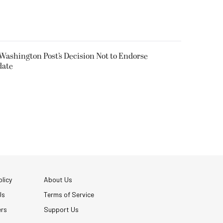
 Washington Post’s Decision Not to Endorse
date
licy
About Us
Us
Terms of Service
ers
Support Us