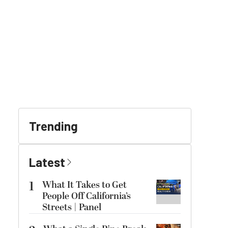
Trending
Latest
1
What It Takes to Get
People Off California’s
Streets | Panel