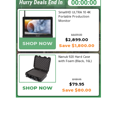
19:06:22
Hurry Deals End In
SmallHD ULTRA 10 4K
Portable Production
Monitor
$4,699.00
$2,899.00
SHOP NOW
Save $1,800.00
Nanuk 920 Hard Case
with Foam (Black, 16L)
$159.95
$79.95
SHOP NOW
Save $80.00