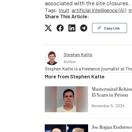
associated with the site closures.
Tags:
Inuit
artificial intelligence (AI)
m
Share This Article:
Copy Link
Stephen Katte
Author
Stephen Katte is a freelance journalist at 
More from
Stephen Katte
Mastermind Behind 
15 Years in Prison
November 5, 2024
Joe Rogan Endorses