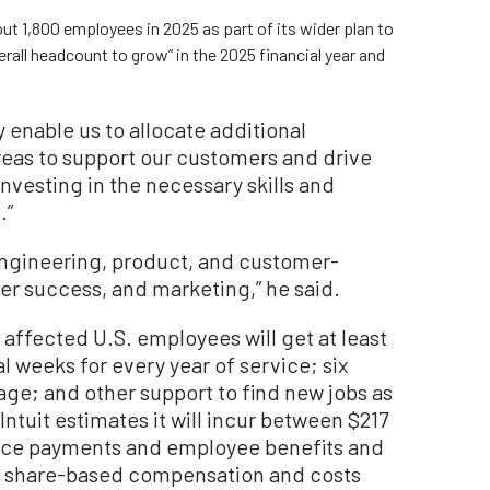
out 1,800 employees in 2025 as part of its wider plan to
all headcount to grow” in the 2025 financial year and
enable us to allocate additional
areas to support our customers and drive
investing in the necessary skills and
.”
 “engineering, product, and customer-
er success, and marketing,” he said.
 affected U.S. employees will get at least
l weeks for every year of service; six
ge; and other support to find new jobs as
ntuit estimates it will incur between $217
rance payments and employee benefits and
or share-based compensation and costs