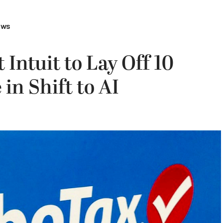
ews
 Intuit to Lay Off 10
in Shift to AI