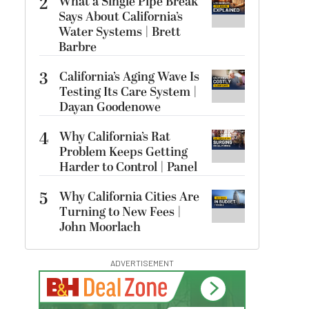
2
What a Single Pipe Break
Says About California’s
Water Systems | Brett
Barbre
3
California’s Aging Wave Is
Testing Its Care System |
Dayan Goodenowe
4
Why California’s Rat
Problem Keeps Getting
Harder to Control | Panel
5
Why California Cities Are
Turning to New Fees |
John Moorlach
ADVERTISEMENT