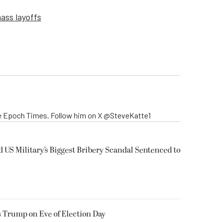
ass layoffs
The Epoch Times. Follow him on X @SteveKatte1
US Military’s Biggest Bribery Scandal Sentenced to
 Trump on Eve of Election Day