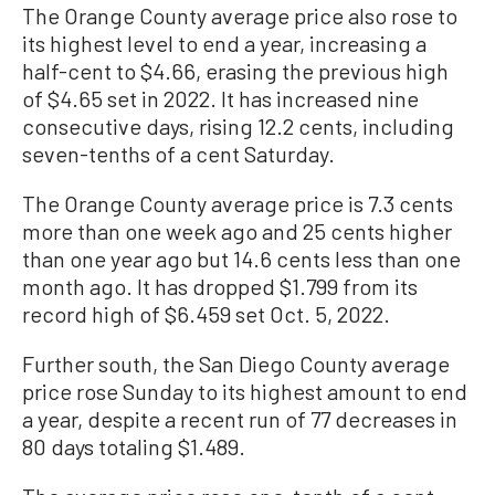
The Orange County average price also rose to
its highest level to end a year, increasing a
half-cent to $4.66, erasing the previous high
of $4.65 set in 2022. It has increased nine
consecutive days, rising 12.2 cents, including
seven-tenths of a cent Saturday.
The Orange County average price is 7.3 cents
more than one week ago and 25 cents higher
than one year ago but 14.6 cents less than one
month ago. It has dropped $1.799 from its
record high of $6.459 set Oct. 5, 2022.
Further south, the San Diego County average
price rose Sunday to its highest amount to end
a year, despite a recent run of 77 decreases in
80 days totaling $1.489.