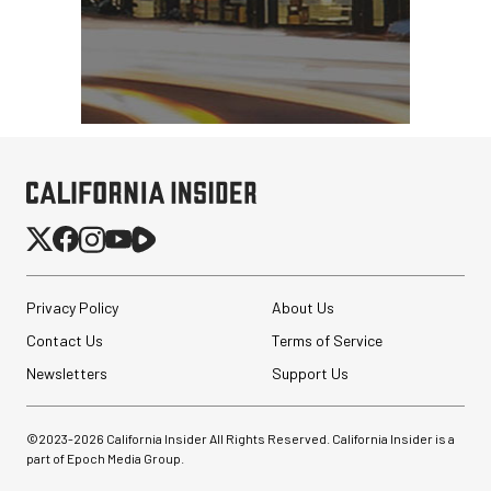
Privacy Policy
About Us
Contact Us
Terms of Service
Newsletters
Support Us
©2023-
2026
California Insider All Rights Reserved. California Insider is a
part of Epoch Media Group.