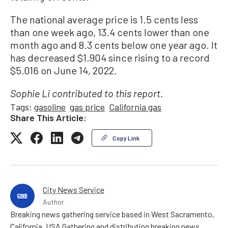
The national average price is 1.5 cents less
than one week ago, 13.4 cents lower than one
month ago and 8.3 cents below one year ago. It
has decreased $1.904 since rising to a record
$5.016 on June 14, 2022.
Sophie Li contributed to this report.
Tags:
gasoline
gas price
California gas
Share This Article:
Copy Link
City News Service
Author
Breaking news gathering service based in West Sacramento,
California, USA Gathering and distributing breaking news