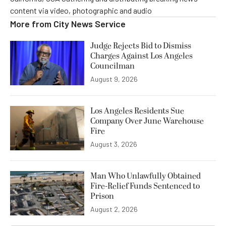
content via video, photographic and audio
More from
City News Service
Judge Rejects Bid to Dismiss
Charges Against Los Angeles
Councilman
August 9, 2026
Los Angeles Residents Sue
Company Over June Warehouse
Fire
August 3, 2026
Man Who Unlawfully Obtained
Fire-Relief Funds Sentenced to
Prison
August 2, 2026