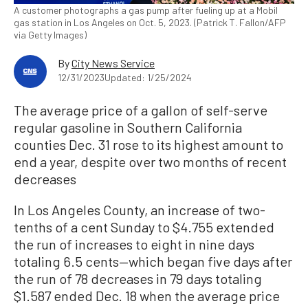
A customer photographs a gas pump after fueling up at a Mobil
gas station in Los Angeles on Oct. 5, 2023. (Patrick T. Fallon/AFP
via Getty Images)
By
City News Service
12/31/2023
Updated: 1/25/2024
The average price of a gallon of self-serve
regular gasoline in Southern California
counties Dec. 31 rose to its highest amount to
end a year, despite over two months of recent
decreases
In Los Angeles County, an increase of two-
tenths of a cent Sunday to $4.755 extended
the run of increases to eight in nine days
totaling 6.5 cents—which began five days after
the run of 78 decreases in 79 days totaling
$1.587 ended Dec. 18 when the average price