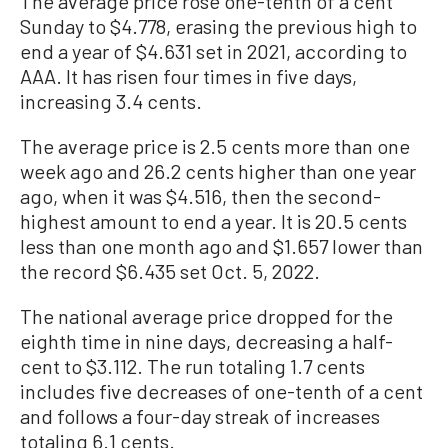
The average price rose one-tenth of a cent
Sunday to $4.778, erasing the previous high to
end a year of $4.631 set in 2021, according to
AAA. It has risen four times in five days,
increasing 3.4 cents.
The average price is 2.5 cents more than one
week ago and 26.2 cents higher than one year
ago, when it was $4.516, then the second-
highest amount to end a year. It is 20.5 cents
less than one month ago and $1.657 lower than
the record $6.435 set Oct. 5, 2022.
The national average price dropped for the
eighth time in nine days, decreasing a half-
cent to $3.112. The run totaling 1.7 cents
includes five decreases of one-tenth of a cent
and follows a four-day streak of increases
totaling 6.1 cents.