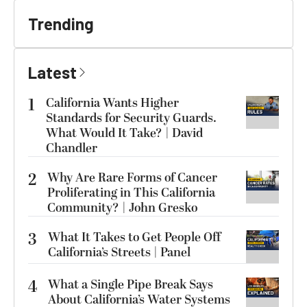
Trending
Latest
1
California Wants Higher
Standards for Security Guards.
What Would It Take? | David
Chandler
2
Why Are Rare Forms of Cancer
Proliferating in This California
Community? | John Gresko
3
What It Takes to Get People Off
California’s Streets | Panel
4
What a Single Pipe Break Says
About California’s Water Systems