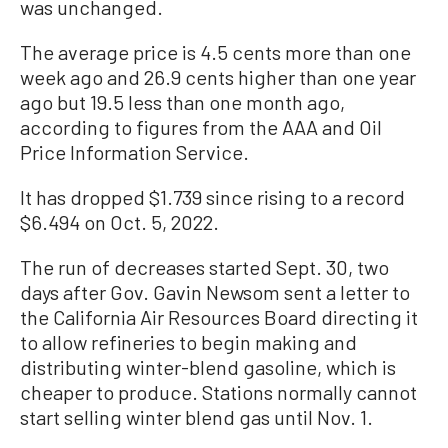
was unchanged.
The average price is 4.5 cents more than one
week ago and 26.9 cents higher than one year
ago but 19.5 less than one month ago,
according to figures from the AAA and Oil
Price Information Service.
It has dropped $1.739 since rising to a record
$6.494 on Oct. 5, 2022.
The run of decreases started Sept. 30, two
days after Gov. Gavin Newsom sent a letter to
the California Air Resources Board directing it
to allow refineries to begin making and
distributing winter-blend gasoline, which is
cheaper to produce. Stations normally cannot
start selling winter blend gas until Nov. 1.