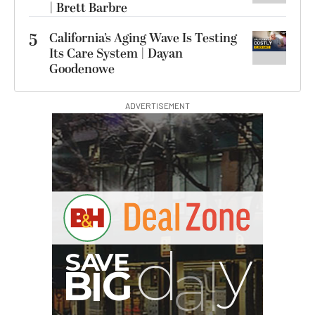
| Brett Barbre
5
California’s Aging Wave Is Testing
Its Care System | Dayan
Goodenowe
ADVERTISEMENT