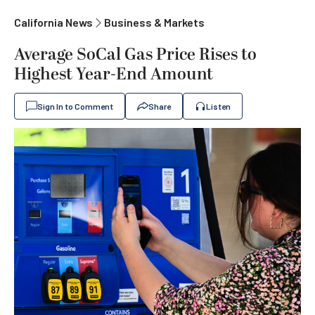
California News
Business & Markets
Average SoCal Gas Price Rises to
Highest Year-End Amount
Sign In to Comment
Share
Listen