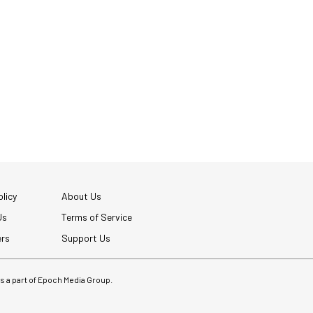
licy
About Us
Us
Terms of Service
ers
Support Us
 is a part of Epoch Media Group.