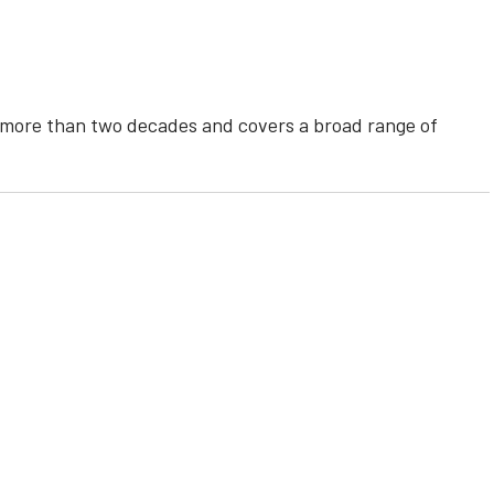
r more than two decades and covers a broad range of