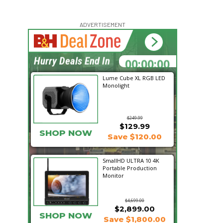
ADVERTISEMENT
00:00:00
Hurry Deals End In
Lume Cube XL RGB LED
Monolight
$249.99
$129.99
SHOP NOW
Save $120.00
SmallHD ULTRA 10 4K
Portable Production
Monitor
$4,699.00
$2,899.00
SHOP NOW
Save $1,800.00