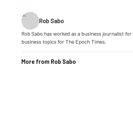
Rob Sabo
Rob Sabo has worked as a business journalist fo
business topics for The Epoch Times.
More from
Rob Sabo