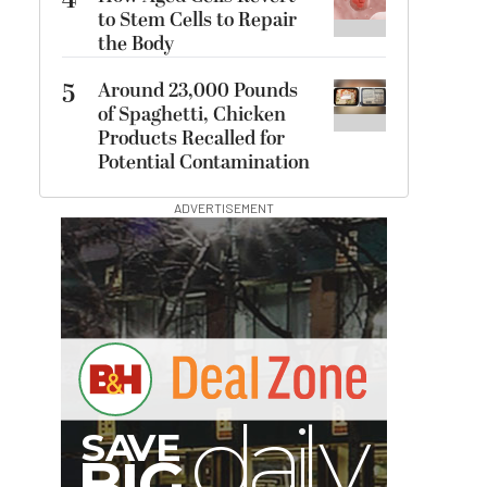
4
to Stem Cells to Repair
the Body
5
Around 23,000 Pounds
of Spaghetti, Chicken
Products Recalled for
Potential Contamination
ADVERTISEMENT
B
I
G