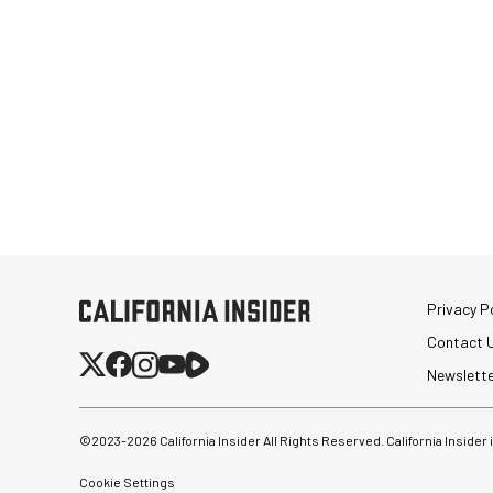
Privacy Po
Contact 
Newslett
©2023-
2026
California Insider All Rights Reserved. California Insider
Cookie Settings