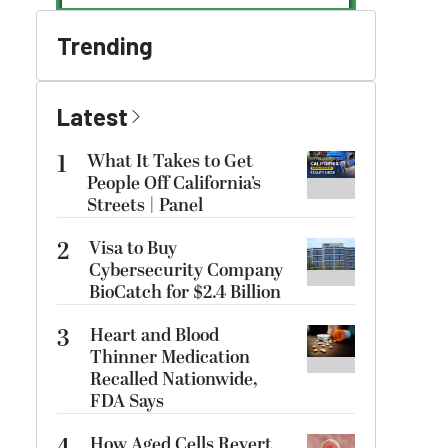
Trending
Latest
1
What It Takes to Get
People Off California’s
Streets | Panel
2
Visa to Buy
Cybersecurity Company
BioCatch for $2.4 Billion
3
Heart and Blood
Thinner Medication
Recalled Nationwide,
FDA Says
How Aged Cells Revert