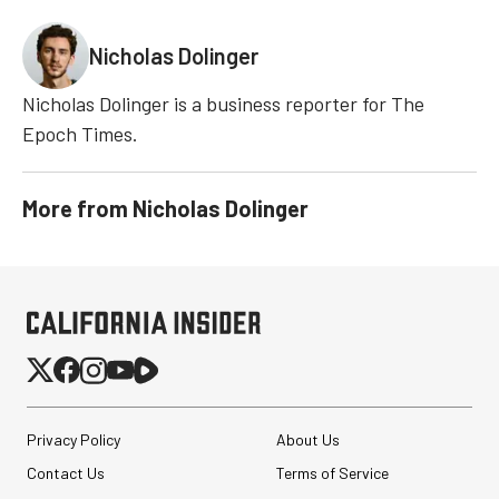
Nicholas Dolinger
Nicholas Dolinger is a business reporter for The
Epoch Times.
More from
Nicholas Dolinger
Privacy Policy
About Us
Contact Us
Terms of Service