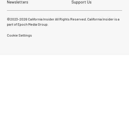
Newsletters
Support Us
©2023-
2026
California Insider All Rights Reserved. California Insider is a
part of Epoch Media Group.
Cookie Settings