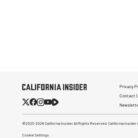
Privacy Po
Contact 
Newslett
©2023-
2026
California Insider All Rights Reserved. California Insider
Cookie Settings