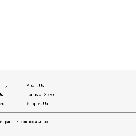
licy
About Us
Us
Terms of Service
ers
Support Us
 is a part of Epoch Media Group.