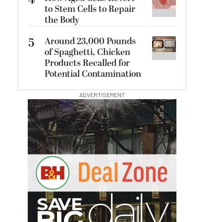
4
to Stem Cells to Repair
the Body
5
Around 23,000 Pounds
of Spaghetti, Chicken
Products Recalled for
Potential Contamination
ADVERTISEMENT