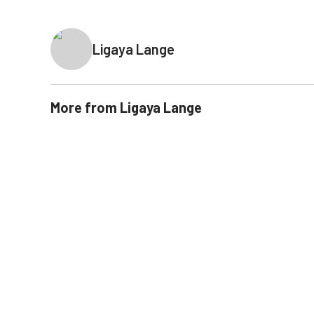
Ligaya Lange
More from
Ligaya Lange