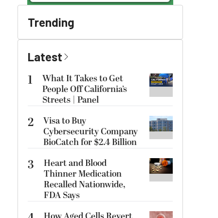
Trending
Latest
1
What It Takes to Get
People Off California’s
Streets | Panel
2
Visa to Buy
Cybersecurity Company
BioCatch for $2.4 Billion
3
Heart and Blood
Thinner Medication
Recalled Nationwide,
FDA Says
How Aged Cells Revert