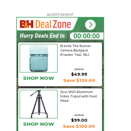
ADVERTISEMENT
22:12:41
Hurry Deals End In
Brevite The Runner
Camera Backpack
(Powder Teal, 18L)
$169.99
$49.99
SHOP NOW
Save $120.00
Sirui SH25 Aluminum
Video Tripod with Fluid
Head
$199.00
$99.00
SHOP NOW
Save $100.00