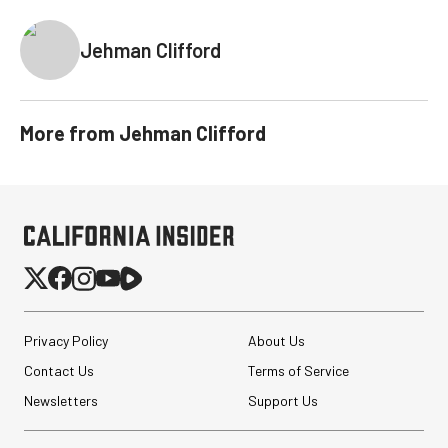
Jehman Clifford
More from
Jehman Clifford
Privacy Policy
About Us
Contact Us
Terms of Service
Newsletters
Support Us