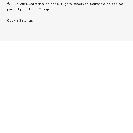
©2023-
2026
California Insider All Rights Reserved. California Insider is a
part of Epoch Media Group.
Cookie Settings