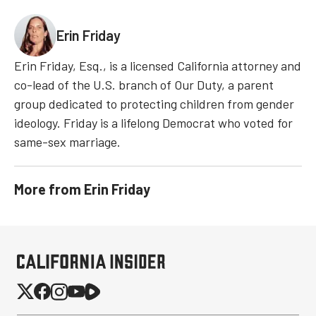
Erin Friday
Erin Friday, Esq., is a licensed California attorney and
co-lead of the U.S. branch of Our Duty, a parent
group dedicated to protecting children from gender
ideology. Friday is a lifelong Democrat who voted for
same-sex marriage.
More from
Erin Friday