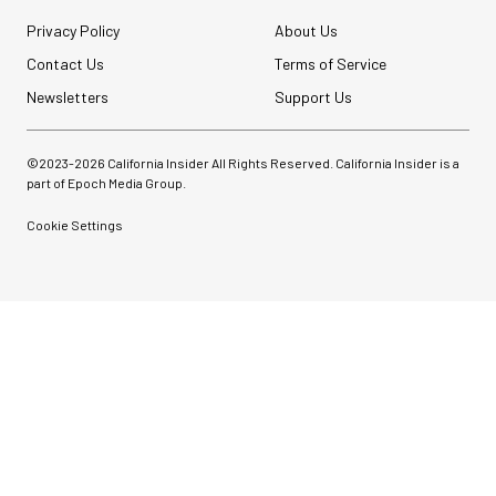
Privacy Policy
About Us
Contact Us
Terms of Service
Newsletters
Support Us
©2023-
2026
California Insider All Rights Reserved. California Insider is a
part of Epoch Media Group.
Cookie Settings