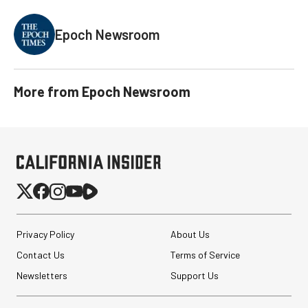
Epoch Newsroom
More from
Epoch Newsroom
Privacy Policy
About Us
Contact Us
Terms of Service
Newsletters
Support Us