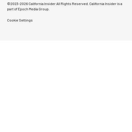
©2023-
2026
California Insider All Rights Reserved. California Insider is a
part of Epoch Media Group.
Cookie Settings