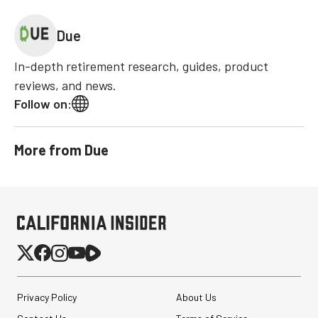
Due
In-depth retirement research, guides, product
reviews, and news.
Follow on:
More from
Due
Privacy Policy
About Us