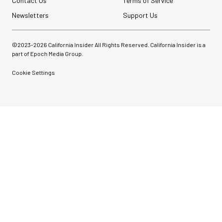
Contact Us
Terms of Service
Newsletters
Support Us
©2023-
2026
California Insider All Rights Reserved. California Insider is a
part of Epoch Media Group.
Cookie Settings