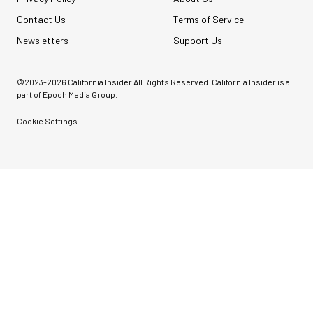
Contact Us
Terms of Service
Newsletters
Support Us
©2023-
2026
California Insider All Rights Reserved. California Insider is a
part of Epoch Media Group.
Cookie Settings