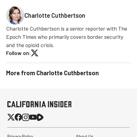
Charlotte Cuthbertson
Charlotte Cuthbertson is a senior reporter with The
Epoch Times who primarily covers border security
and the opioid crisis.
Follow on:
More from
Charlotte Cuthbertson
Privacy Policy
About Us