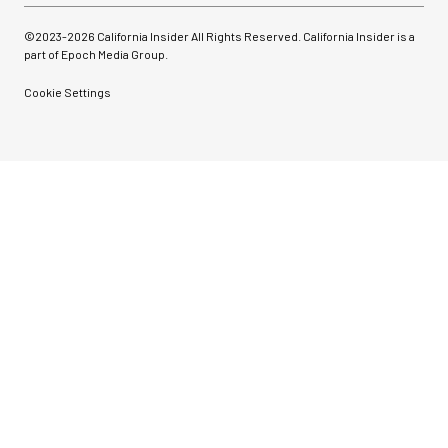
©2023-
2026
California Insider All Rights Reserved. California Insider is a
part of Epoch Media Group.
Cookie Settings