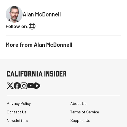
Alan McDonnell
Follow on:
More from
Alan McDonnell
Privacy Policy
About Us
Contact Us
Terms of Service
Newsletters
Support Us