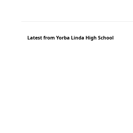
Latest from Yorba Linda High School