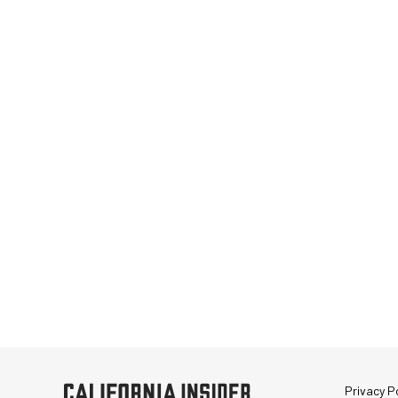
Privacy Po