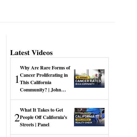
Latest Videos
Why Are Rare Forms of
1
Cancer Proliferating in
This California
Community? | John
Gresko
What It Takes to Get
2
People Off California’s
Streets | Panel