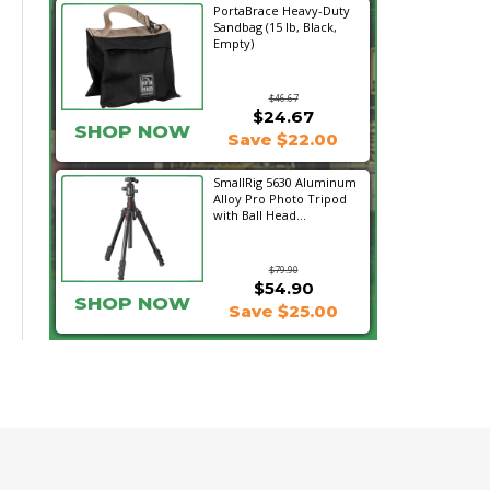
PortaBrace Heavy-Duty
Sandbag (15 lb, Black,
Empty)
$46.67
$24.67
SHOP NOW
Save $22.00
SmallRig 5630 Aluminum
Alloy Pro Photo Tripod
with Ball Head...
$79.90
$54.90
SHOP NOW
Save $25.00