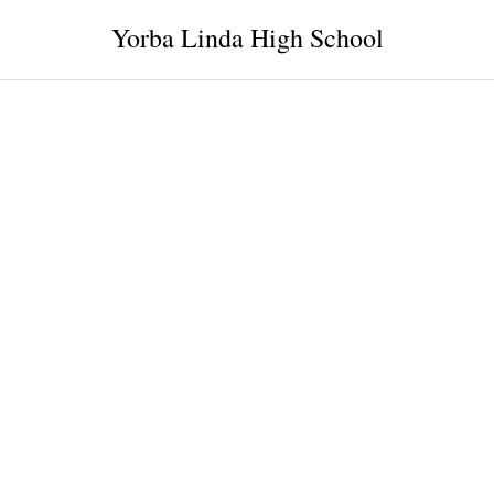
Yorba Linda High School