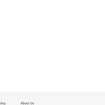
licy
About Us