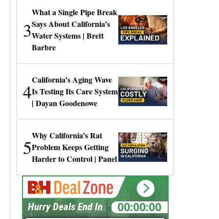
What a Single Pipe Break
3
Says About California’s
Water Systems | Brett
Barbre
California’s Aging Wave
4
Is Testing Its Care System
| Dayan Goodenowe
Why California’s Rat
5
Problem Keeps Getting
Harder to Control | Panel
00:00:00
Hurry Deals End In