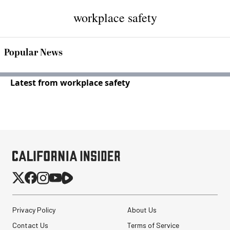
workplace safety
Popular News
Latest from workplace safety
Privacy Policy
About Us
Contact Us
Terms of Service