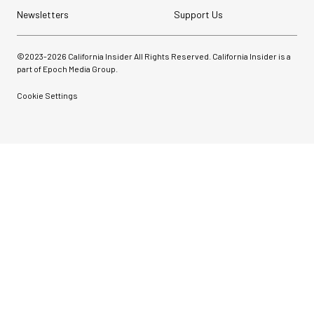
Newsletters
Support Us
©2023-
2026
California Insider All Rights Reserved. California Insider is a
part of Epoch Media Group.
Cookie Settings