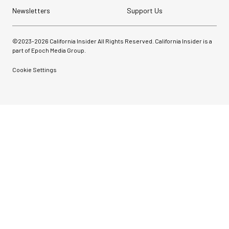
Newsletters
Support Us
©2023-
2026
California Insider All Rights Reserved. California Insider is a
part of Epoch Media Group.
Cookie Settings