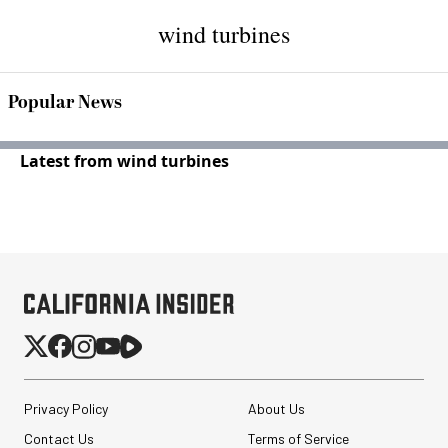
wind turbines
Popular News
Latest from wind turbines
Privacy Policy
About Us
Contact Us
Terms of Service