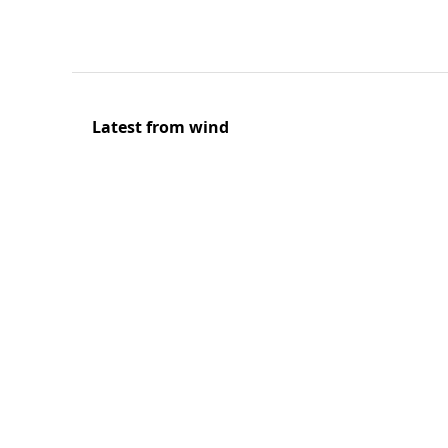
Latest from wind