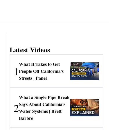
Latest Videos
What It Takes to Get
1
People Off California’s
Streets | Panel
What a Single Pipe Break
2
Says About California’s
Water Systems | Brett
Barbre