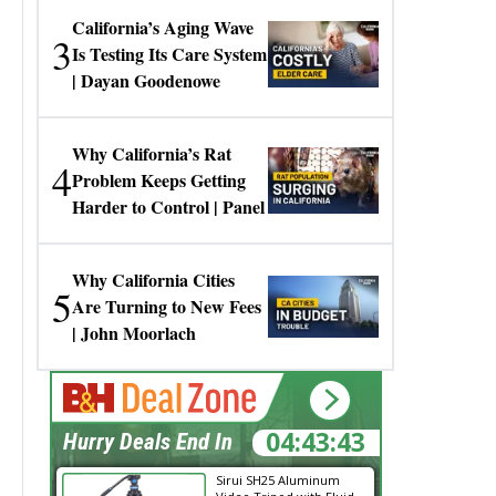
California’s Aging Wave
3
Is Testing Its Care System
| Dayan Goodenowe
Why California’s Rat
4
Problem Keeps Getting
Harder to Control | Panel
Why California Cities
5
Are Turning to New Fees
| John Moorlach
04:43:42
Hurry Deals End In
Sirui SH25 Aluminum