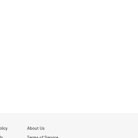
licy
About Us
Us
Terms of Service