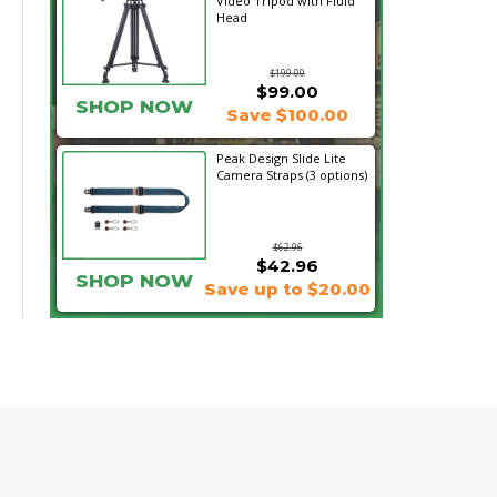
Video Tripod with Fluid
Head
$199.00
$99.00
SHOP NOW
Save $100.00
Peak Design Slide Lite
Camera Straps (3 options)
$62.96
$42.96
SHOP NOW
Save up to $20.00