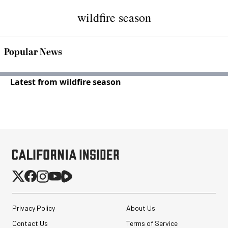
wildfire season
Popular News
Latest from wildfire season
Privacy Policy
About Us
Contact Us
Terms of Service