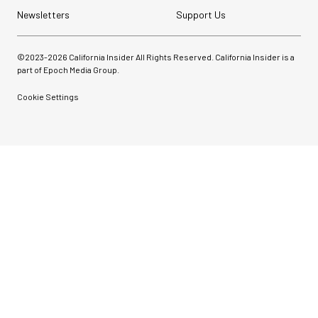
Newsletters
Support Us
©2023-
2026
California Insider All Rights Reserved. California Insider is a
part of Epoch Media Group.
Cookie Settings