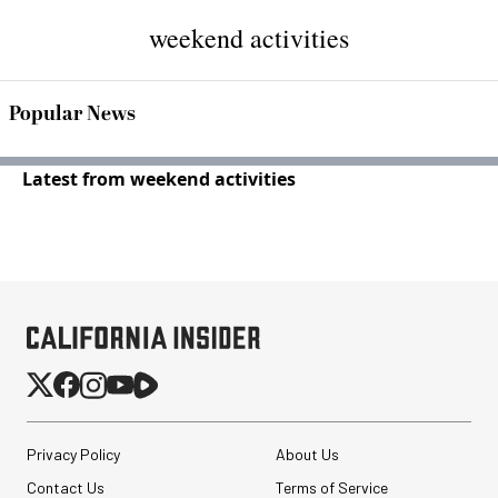
weekend activities
Popular News
Latest from weekend activities
Privacy Policy
About Us
Contact Us
Terms of Service