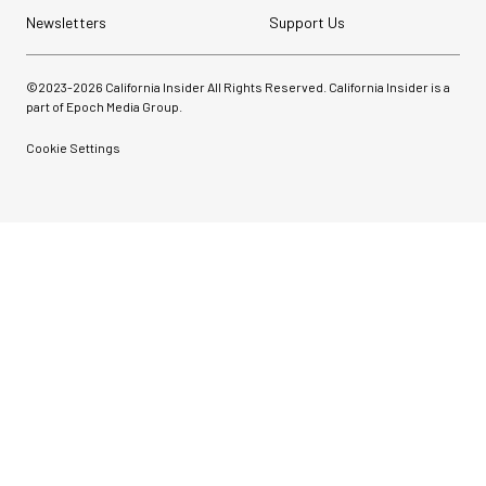
Newsletters
Support Us
©2023-
2026
California Insider All Rights Reserved. California Insider is a
part of Epoch Media Group.
Cookie Settings