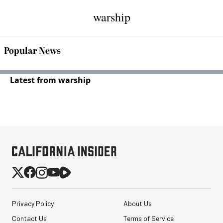
warship
Popular News
Latest from warship
Privacy Policy
About Us
Contact Us
Terms of Service