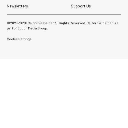
Newsletters
Support Us
©2023-
2026
California Insider All Rights Reserved. California Insider is a
part of Epoch Media Group.
Cookie Settings