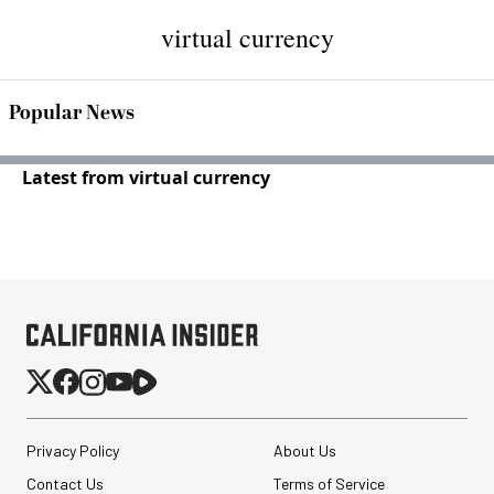
virtual currency
Popular News
Latest from virtual currency
Privacy Policy
About Us
Contact Us
Terms of Service