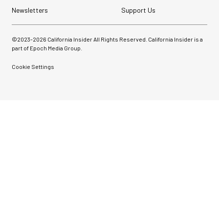
Newsletters
Support Us
©2023-
2026
California Insider All Rights Reserved. California Insider is a
part of Epoch Media Group.
Cookie Settings