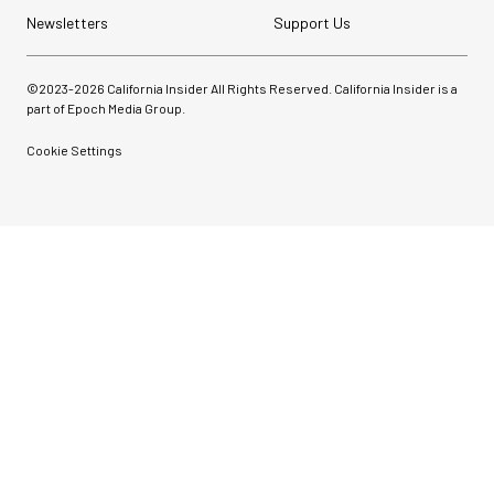
Newsletters
Support Us
©2023-
2026
California Insider All Rights Reserved. California Insider is a
part of Epoch Media Group.
Cookie Settings