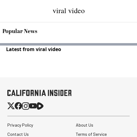
viral video
Popular News
Latest from viral video
Privacy Policy
About Us
Contact Us
Terms of Service