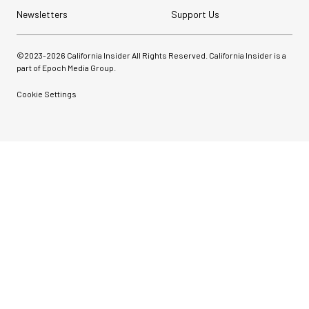
Newsletters
Support Us
©2023-
2026
California Insider All Rights Reserved. California Insider is a
part of Epoch Media Group.
Cookie Settings