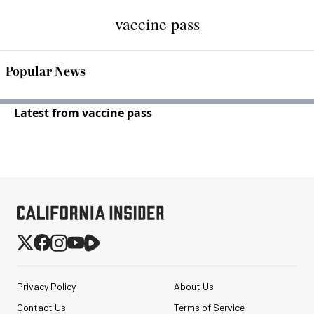
vaccine pass
Popular News
Latest from vaccine pass
Privacy Policy
About Us
Contact Us
Terms of Service