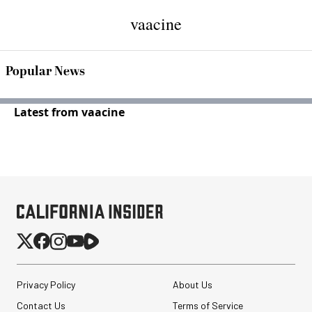
vaacine
Popular News
Latest from vaacine
Privacy Policy
About Us
Contact Us
Terms of Service