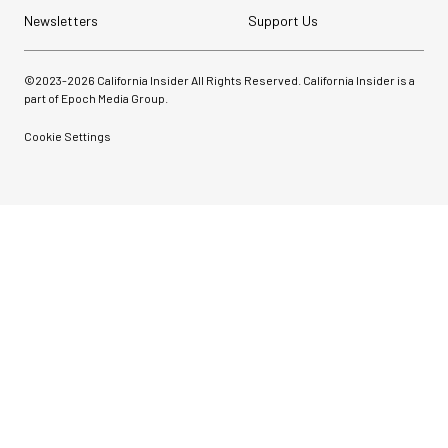
Newsletters
Support Us
©2023-
2026
California Insider All Rights Reserved. California Insider is a
part of Epoch Media Group.
Cookie Settings