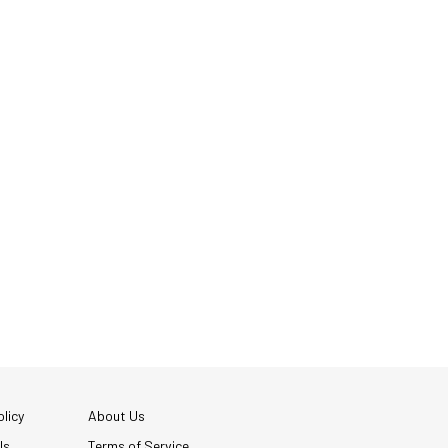
licy
About Us
Us
Terms of Service