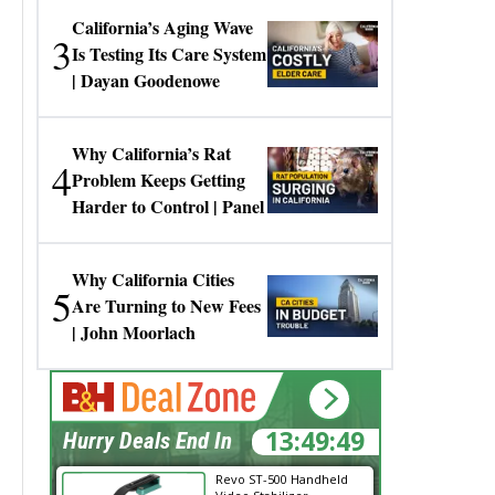
California’s Aging Wave
3
Is Testing Its Care System
| Dayan Goodenowe
Why California’s Rat
4
Problem Keeps Getting
Harder to Control | Panel
Why California Cities
5
Are Turning to New Fees
| John Moorlach
13:49:49
Hurry Deals End In
Revo ST-500 Handheld