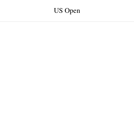
US Open