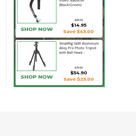
Video Stabilizer
(Black/Green)
$59.95
$14.95
SHOP NOW
Save $45.00
SmallRig 5630 Aluminum
Alloy Pro Photo Tripod
with Ball Head...
$79.90
$54.90
SHOP NOW
Save $25.00