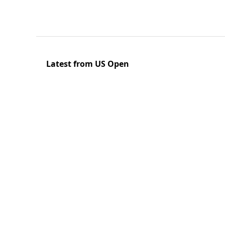
Latest from US Open