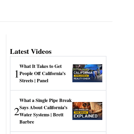
Latest Videos
What It Takes to Get
1
People Off California’s
Streets | Panel
What a Single Pipe Break
2
Says About California’s
Water Systems | Brett
Barbre