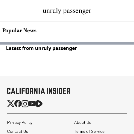
unruly passenger
Popular News
Latest from unruly passenger
Privacy Policy
About Us
Contact Us
Terms of Service