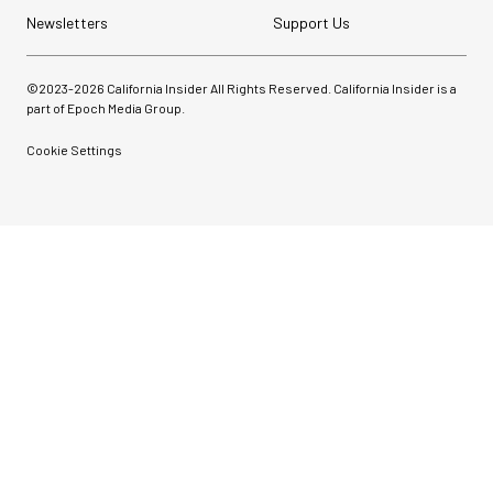
Newsletters
Support Us
©2023-
2026
California Insider All Rights Reserved. California Insider is a
part of Epoch Media Group.
Cookie Settings