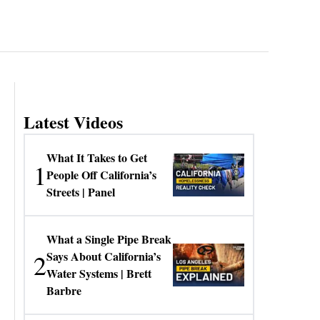
Latest Videos
What It Takes to Get
1
People Off California’s
Streets | Panel
What a Single Pipe Break
2
Says About California’s
Water Systems | Brett
Barbre