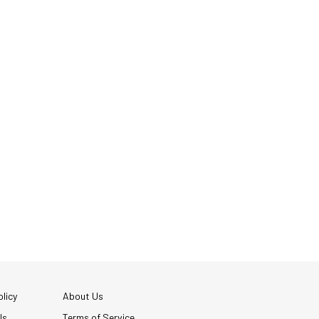
licy
About Us
Us
Terms of Service