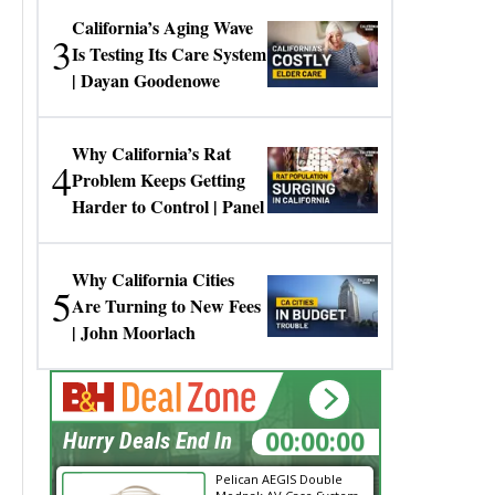
California’s Aging Wave
3
Is Testing Its Care System
| Dayan Goodenowe
Why California’s Rat
4
Problem Keeps Getting
Harder to Control | Panel
Why California Cities
5
Are Turning to New Fees
| John Moorlach
00:00:00
Hurry Deals End In
Pelican AEGIS Double