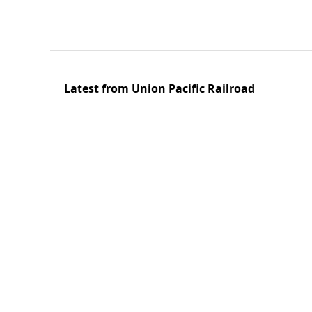
Latest from Union Pacific Railroad