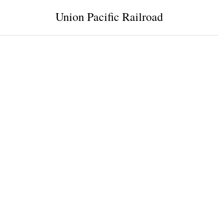
Union Pacific Railroad