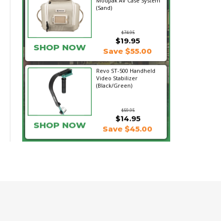
Modpak AV Case System
(Sand)
$74.95
$19.95
SHOP NOW
Save $55.00
Revo ST-500 Handheld
Video Stabilizer
(Black/Green)
$59.95
$14.95
SHOP NOW
Save $45.00