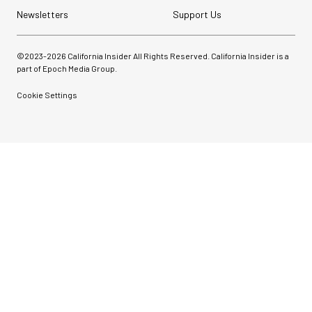
Newsletters
Support Us
©2023-
2026
California Insider All Rights Reserved. California Insider is a
part of Epoch Media Group.
Cookie Settings