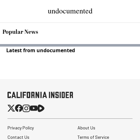
undocumented
Popular News
Latest from undocumented
Privacy Policy
About Us
Contact Us
Terms of Service