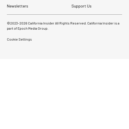
Newsletters
Support Us
©2023-
2026
California Insider All Rights Reserved. California Insider is a
part of Epoch Media Group.
Cookie Settings