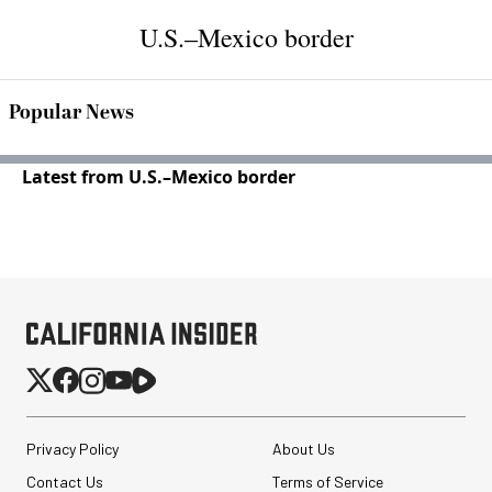
U.S.–Mexico border
Popular News
Latest from U.S.–Mexico border
Privacy Policy
About Us
Contact Us
Terms of Service