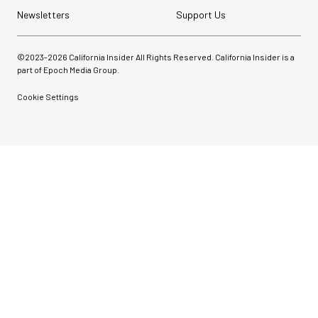
Newsletters
Support Us
©2023-
2026
California Insider All Rights Reserved. California Insider is a
part of Epoch Media Group.
Cookie Settings