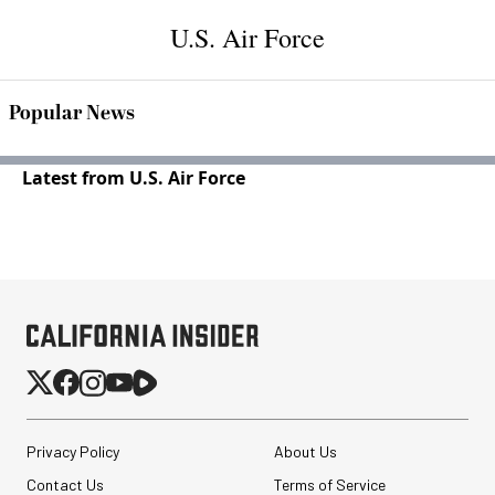
U.S. Air Force
Popular News
Latest from U.S. Air Force
Privacy Policy
About Us
Contact Us
Terms of Service