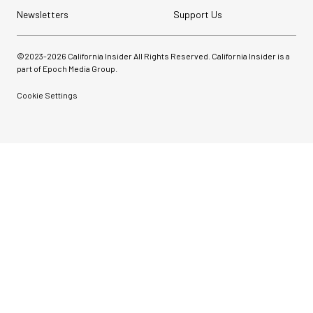
Newsletters
Support Us
©2023-
2026
California Insider All Rights Reserved. California Insider is a
part of Epoch Media Group.
Cookie Settings