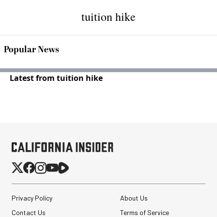
tuition hike
Popular News
Latest from tuition hike
Privacy Policy
About Us
Contact Us
Terms of Service