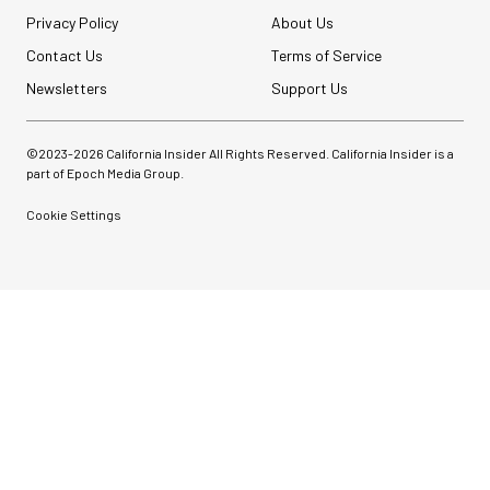
Privacy Policy
About Us
Contact Us
Terms of Service
Newsletters
Support Us
©2023-
2026
California Insider All Rights Reserved. California Insider is a
part of Epoch Media Group.
Cookie Settings