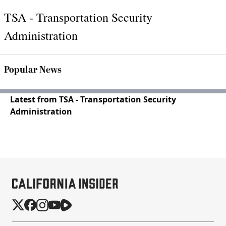
TSA - Transportation Security
Administration
Popular News
Latest from TSA - Transportation Security
Administration