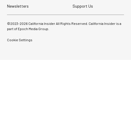
Newsletters
Support Us
©2023-
2026
California Insider All Rights Reserved. California Insider is a
part of Epoch Media Group.
Cookie Settings