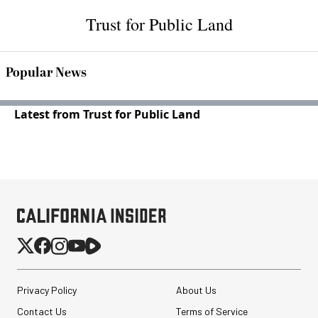
Trust for Public Land
Popular News
Latest from Trust for Public Land
Privacy Policy
About Us
Contact Us
Terms of Service