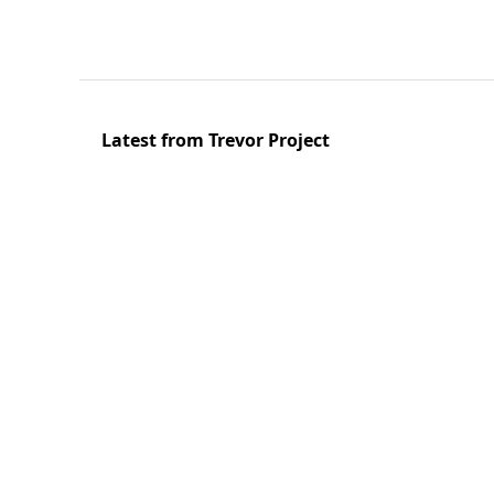
Latest from Trevor Project