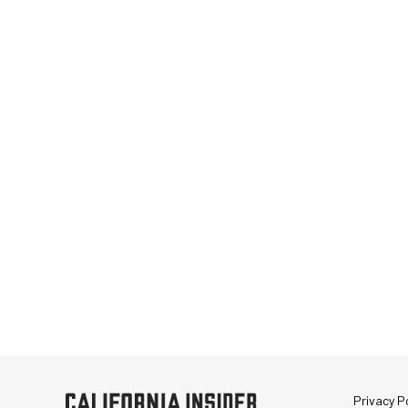
Privacy Po