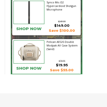
Synco Mic-D2
Hypercardioid Shotgun
Microphone
$249.00
$149.00
SHOP NOW
Save $100.00
Pelican AEGIS Double
Modpak AV Case System
(Sand)
$74.95
$19.95
SHOP NOW
Save $55.00