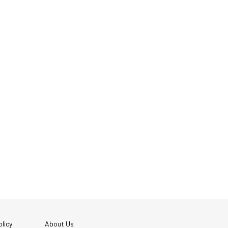
licy
About Us