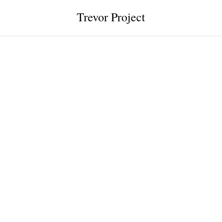
Trevor Project