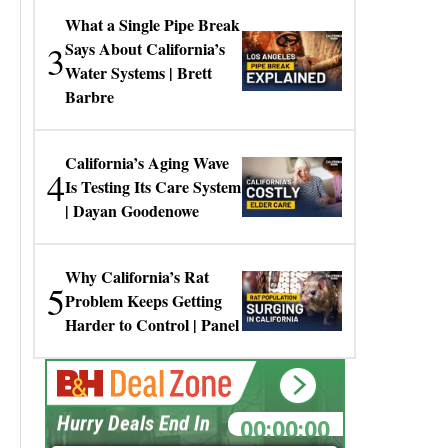
What a Single Pipe Break
3
Says About California’s
Water Systems | Brett
Barbre
California’s Aging Wave
4
Is Testing Its Care System
| Dayan Goodenowe
Why California’s Rat
5
Problem Keeps Getting
Harder to Control | Panel
00:00:00
Hurry Deals End In