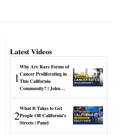
Latest Videos
Why Are Rare Forms of
1
Cancer Proliferating in
This California
Community? | John
Gresko
What It Takes to Get
2
People Off California’s
Streets | Panel