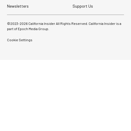
Newsletters
Support Us
©2023-
2026
California Insider All Rights Reserved. California Insider is a
part of Epoch Media Group.
Cookie Settings