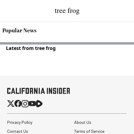
tree frog
Popular News
Latest from tree frog
Privacy Policy
About Us
Contact Us
Terms of Service