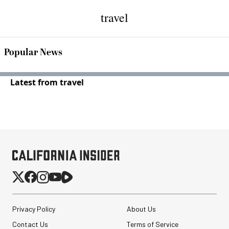
travel
Popular News
Latest from travel
Privacy Policy
About Us
Contact Us
Terms of Service