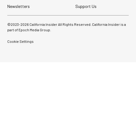
Newsletters
Support Us
©2023-
2026
California Insider All Rights Reserved. California Insider is a
part of Epoch Media Group.
Cookie Settings