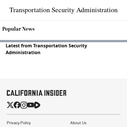
Transportation Security Administration
Popular News
Latest from Transportation Security
Administration
Privacy Policy
About Us