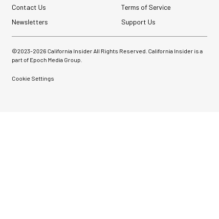
Contact Us
Terms of Service
Newsletters
Support Us
©2023-
2026
California Insider All Rights Reserved. California Insider is a
part of Epoch Media Group.
Cookie Settings