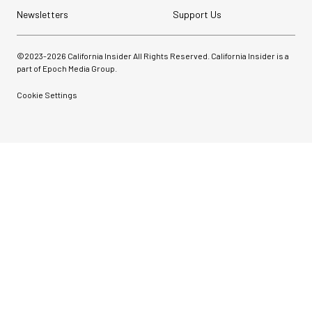
Newsletters
Support Us
©2023-
2026
California Insider All Rights Reserved. California Insider is a
part of Epoch Media Group.
Cookie Settings