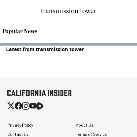
transmission tower
Popular News
Latest from transmission tower
Privacy Policy
About Us
Contact Us
Terms of Service