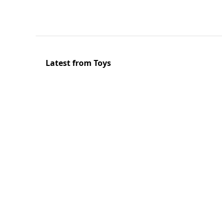
Latest from Toys