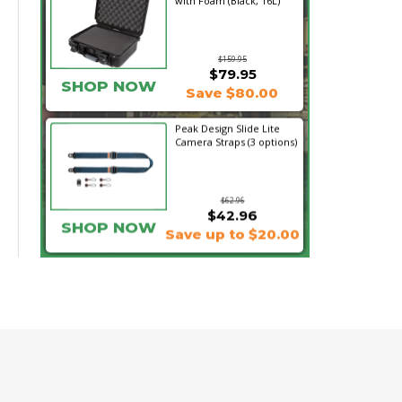
with Foam (Black, 16L)
$159.95
$79.95
SHOP NOW
Save $80.00
Peak Design Slide Lite
Camera Straps (3 options)
$62.96
$42.96
SHOP NOW
Save up to $20.00