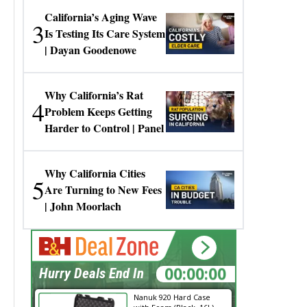
California’s Aging Wave
3
Is Testing Its Care System
| Dayan Goodenowe
Why California’s Rat
4
Problem Keeps Getting
Harder to Control | Panel
Why California Cities
5
Are Turning to New Fees
| John Moorlach
00:00:00
Hurry Deals End In
Nanuk 920 Hard Case