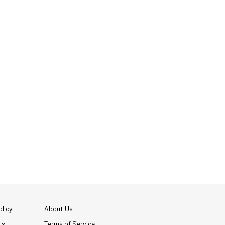
licy
About Us
Us
Terms of Service