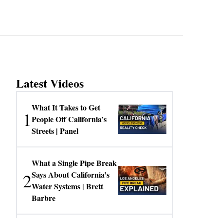
Latest Videos
What It Takes to Get
1
People Off California’s
Streets | Panel
What a Single Pipe Break
2
Says About California’s
Water Systems | Brett
Barbre