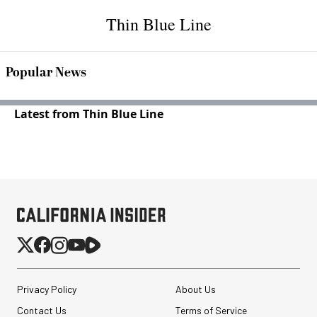
Thin Blue Line
Popular News
Latest from Thin Blue Line
Privacy Policy
About Us
Contact Us
Terms of Service