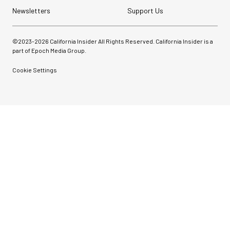
Newsletters
Support Us
©2023-
2026
California Insider All Rights Reserved. California Insider is a
part of Epoch Media Group.
Cookie Settings