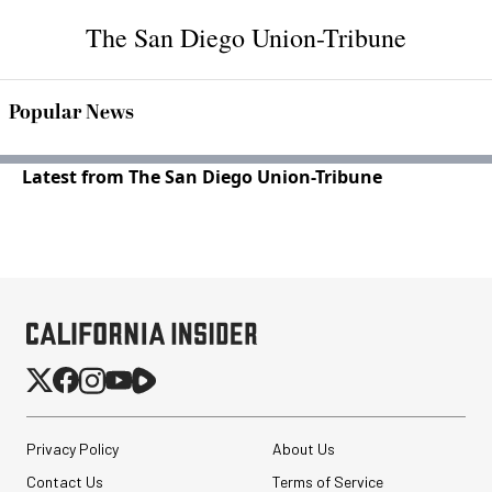
The San Diego Union-Tribune
Popular News
Latest from The San Diego Union-Tribune
Privacy Policy
About Us
Contact Us
Terms of Service