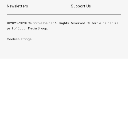
Newsletters
Support Us
©2023-
2026
California Insider All Rights Reserved. California Insider is a
part of Epoch Media Group.
Cookie Settings