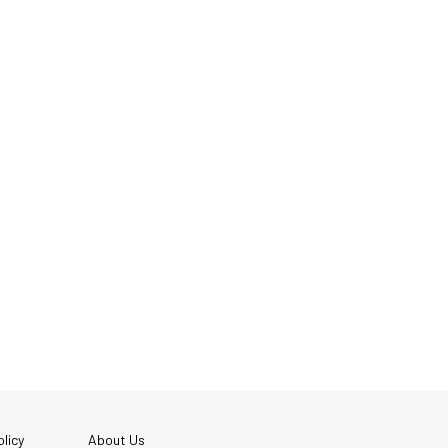
licy
About Us