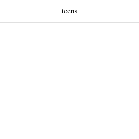
teens