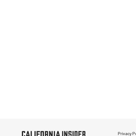
Privacy Po