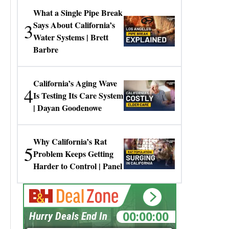
What a Single Pipe Break
3
Says About California’s
Water Systems | Brett
Barbre
California’s Aging Wave
4
Is Testing Its Care System
| Dayan Goodenowe
Why California’s Rat
5
Problem Keeps Getting
Harder to Control | Panel
00:00:00
Hurry Deals End In