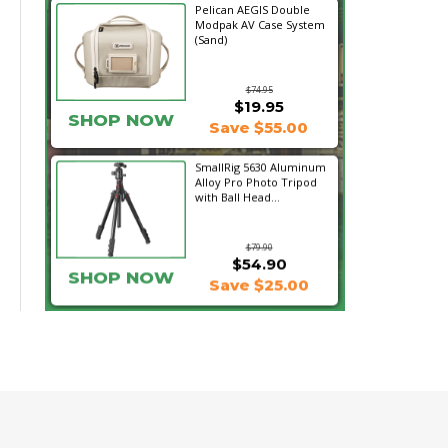
Pelican AEGIS Double
Modpak AV Case System
(Sand)
$74.95
$19.95
SHOP NOW
Save $55.00
SmallRig 5630 Aluminum
Alloy Pro Photo Tripod
with Ball Head...
$79.90
$54.90
SHOP NOW
Save $25.00