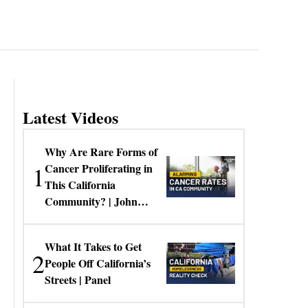
Latest Videos
Why Are Rare Forms of
1
Cancer Proliferating in
This California
Community? | John
Gresko
What It Takes to Get
2
People Off California’s
Streets | Panel