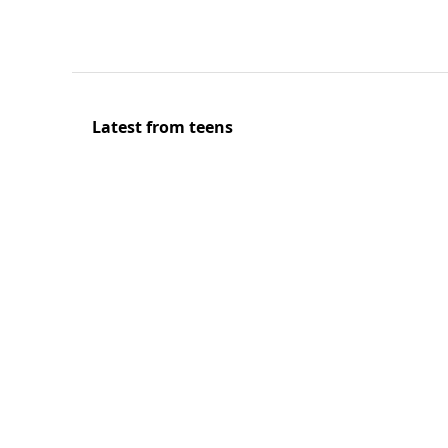
Latest from teens